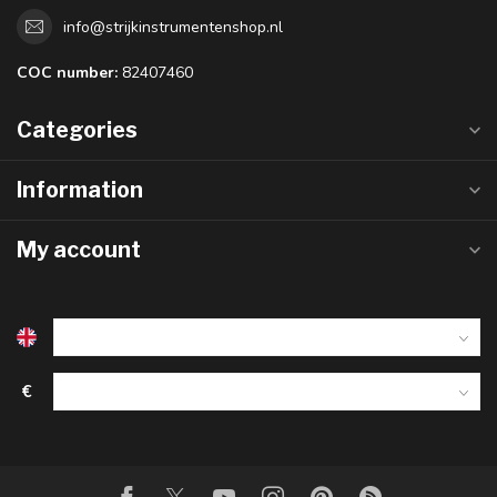
info@strijkinstrumentenshop.nl
COC number:
82407460
Categories
Information
My account
€