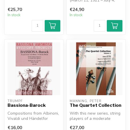
Grainger’s best-loved and
(March 11, 1921 – July 4,
most...
1992) was an Argentine
€25,70
€24,90
tango...
In stock
In stock
TRUMPF
MANNING, PETER
Bassiona-Barock
The Quartet Collection
Compositions from Albinoni,
With this new series, string
Vivaldi und Händelfor
players of a moderate
Double Bass Quartet
standard can explore
€16,00
€27,00
Bassiona A...
chamber ...