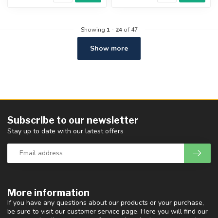
Showing
1
-
24
of 47
Show more
Subscribe to our newsletter
Stay up to date with our latest offers
More information
If you have any questions about our products or your purchase,
be sure to visit our customer service page. Here you will find our