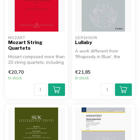
MOZART
GERSHWIN
Mozart String
Lullaby
Quartets
A work different from
Mozart composed more than
'Rhapsody in Blue', the
20 string quartets, including
'Piano Concerto in F' or
famous series such as th...
other con...
€20,70
€21,85
In stock
In stock