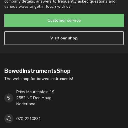
company details, answers to frequently asked questions and
various ways to get in touch with us.
Customer service
Visit our shop
BowedInstrumentsShop
The webshop for bowed instruments!
Prins Mauritsplein 19
2582 NC Den Haag
Nederland
070-2210831