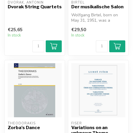
DVORAK, ANTONIN
BIRTEL
Dvorak String Quartets
Der musikalische Salon
Wolfgang Birtel, born on
May 31, 1951, was a
research associate at the
€25,65
€29,50
musicolog...
In stock
In stock
THEODORAKIS
FISER
Zorba's Dance
Variations on an
unknown Theme