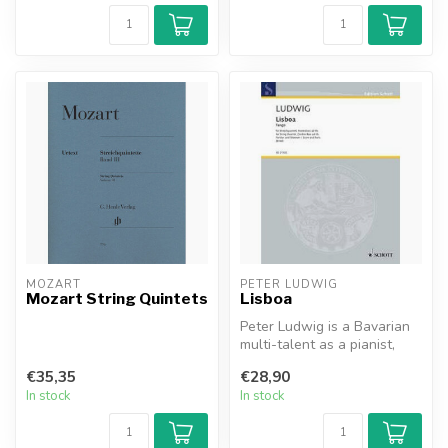
MOZART
PETER LUDWIG
Mozart String Quintets
Lisboa
Peter Ludwig is a Bavarian
multi-talent as a pianist,
composer, arranger, and
€35,35
€28,90
ca...
In stock
In stock