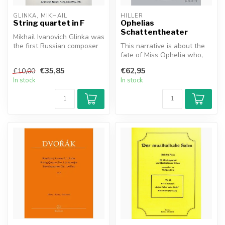
GLINKA, MIKHAIL
HILLER
String quartet in F
Ophelias
Schattentheater
Mikhail Ivanovich Glinka was
the first Russian composer
This narrative is about the
to gain wide recognition...
fate of Miss Ophelia who,
with great ambition, tries...
€35,85
€62,95
€10,00
In stock
In stock