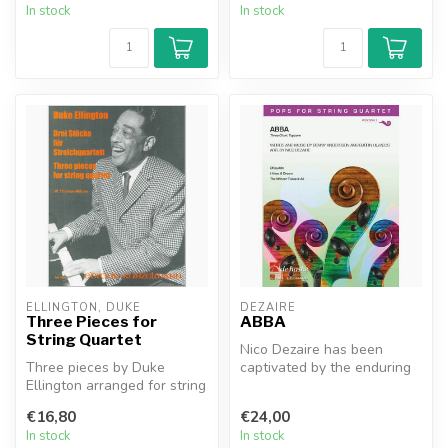
In stock
In stock
ELLINGTON, DUKE
DEZAIRE
Three Pieces for
ABBA
String Quartet
Nico Dezaire has been
Three pieces by Duke
captivated by the enduring
Ellington arranged for string
popularity of the Swedish
quartet by ThomasWerner-
super...
€16,80
€24,00
Mifun...
In stock
In stock