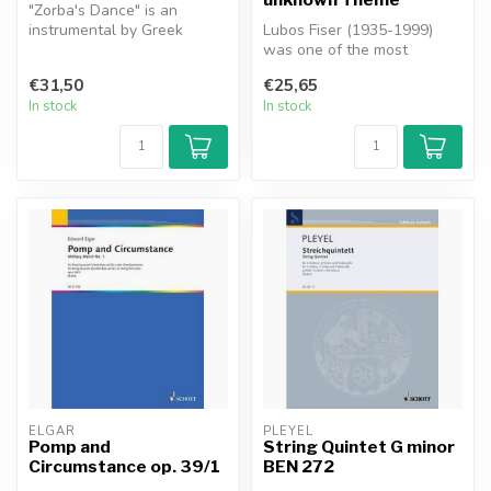
"Zorba's Dance" is an
instrumental by Greek
Lubos Fiser (1935-1999)
composer Mikis
was one of the most
Theodorakis. The musi...
distinctive figures of Czech
€31,50
€25,65
music i...
In stock
In stock
ELGAR
PLEYEL
Pomp and
String Quintet G minor
Circumstance op. 39/1
BEN 272