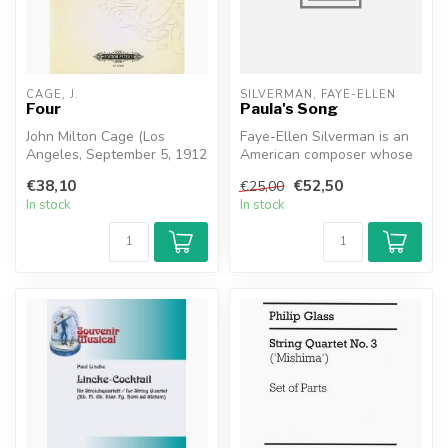
CAGE, J.
SILVERMAN, FAYE-ELLEN
Four
Paula's Song
John Milton Cage (Los
Faye-Ellen Silverman is an
Angeles, September 5, 1912
American composer whose
– New York, August 12,
works draw inspiration from
€38,10
€52,50
€25,00
1992) wa...
a...
In stock
In stock