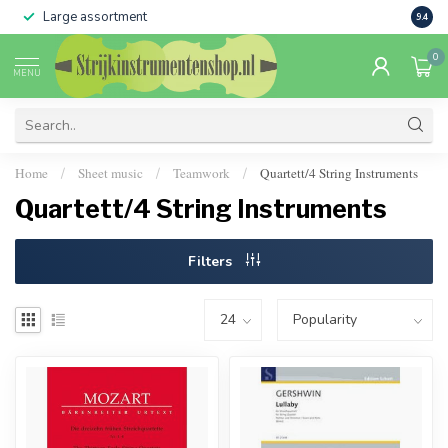
Large assortment
Sale 
9.4
0
MENU
Home
Sheet music
Teamwork
Quartett/4 String Instruments
/
/
/
Quartett/4 String Instruments
Filters