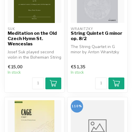
SUK
WRANITZKY
Meditation on the Old
String Quintet G minor
Czech Hymn St.
op. 8/2
Wenceslas
The String Quartet in G
Josef Suk played second
minor by Anton Wranitzky
violin in the Bohemian String
(1761-1820) is one of the
Quartet. Since 1914 the en...
great...
€15,00
€51,35
In stock
In stock
110%