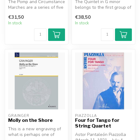
The Pomp and Circumstance
The Quintet in G minor
Marches are a series of five
belongs to the first group of
marches for orchestra com...
three quintets written by I...
€31,50
€38,50
In stock
In stock
GRAINGER
PIAZZOLLA
Molly on the Shore
Four for Tango for
String Quartet
This is a new engraving of
what is perhaps one of
Astor Pantaleón Piazzolla