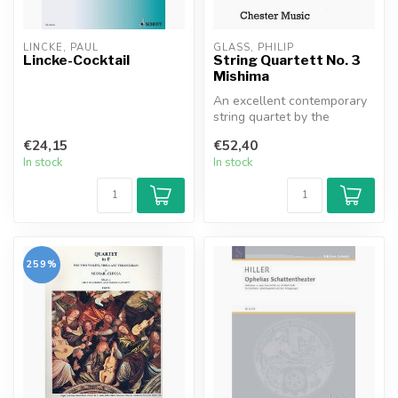
LINCKE, PAUL
GLASS, PHILIP
Lincke-Cocktail
String Quartett No. 3
Mishima
An excellent contemporary
string quartet by the
innovative Philip Glass.
€24,15
€52,40
In stock
In stock
259%