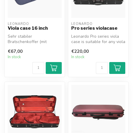
LEONARDO
LEONARDO
Viola case 16 inch
Pro series violacase
Sehr stabiler
Leonardo Pro series viola
Bratschenkoffer (mit
case is suitable for any viola
Schaumstoffeinlage) mit
(adjustable). This blac...
€67,00
€220,00
blauem Innenfutter, P...
In stock
In stock