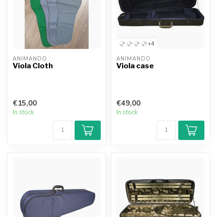
+4
ANIMANDO
ANIMANDO
Viola Cloth
Viola case
€15,00
€49,00
In stock
In stock