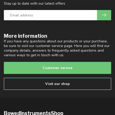
Stay up to date with our latest offers
More information
If you have any questions about our products or your purchase,
be sure to visit our customer service page. Here you will find our
company details, answers to frequently asked questions and
various ways to get in touch with us.
Customer service
Visit our shop
BowedInstrumentsShop