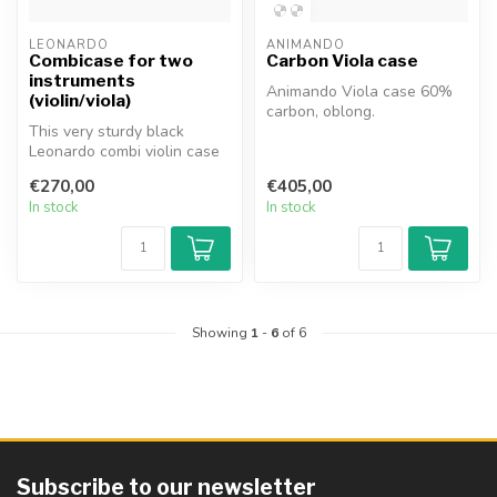
LEONARDO
ANIMANDO
Combicase for two
Carbon Viola case
instruments
Animando Viola case 60%
(violin/viola)
carbon, oblong.
This very sturdy black
Leonardo combi violin case
(type Oblong) is suitable for
€270,00
€405,00
...
In stock
In stock
Showing
1
-
6
of 6
Subscribe to our newsletter