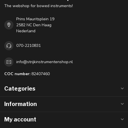
The webshop for bowed instruments!
Prins Mauritsplein 19
2582 NC Den Haag
Nederland
070-2210831
info@strijkinstrumentenshop.nl
COC number:
82407460
Categories
Information
My account