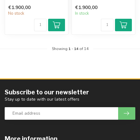
the family business in
€1.900,00
€1.900,00
Erlbach,...
No stock
In stock
Showing
1
-
14
of 14
Subscribe to our newsletter
Stay up to date with our latest offers
More information