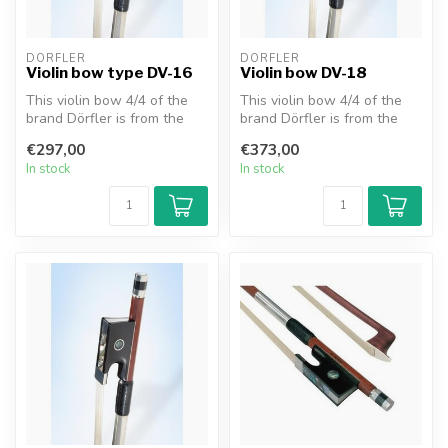
DÖRFLER
DÖRFLER
Violin bow type DV-16
Violin bow DV-18
This violin bow 4/4 of the
This violin bow 4/4 of the
brand Dörfler is from the
brand Dörfler is from the
series "W. Dörfler". The st...
series "W. Dörfler" (DV18)....
€297,00
€373,00
In stock
In stock