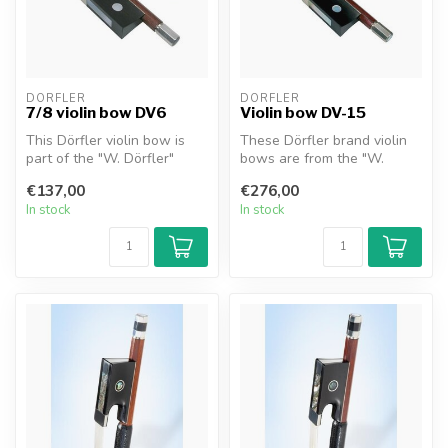
DÖRFLER
DÖRFLER
7/8 violin bow DV6
Violin bow DV-15
This Dörfler violin bow is
These Dörfler brand violin
part of the "W. Dörfler"
bows are from the "W.
series. The stick is made of...
Dörfler" series. The stick is
€137,00
€276,00
m...
In stock
In stock