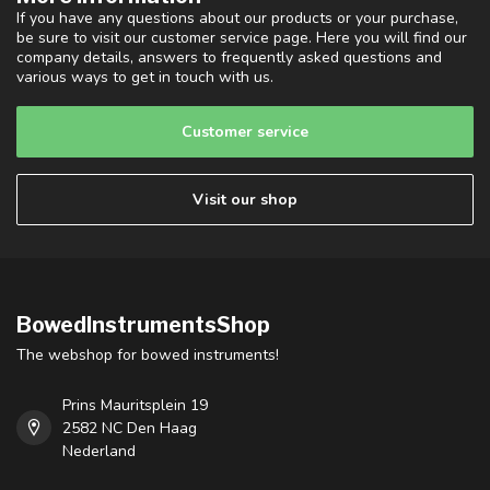
If you have any questions about our products or your purchase,
be sure to visit our customer service page. Here you will find our
company details, answers to frequently asked questions and
various ways to get in touch with us.
Customer service
Visit our shop
BowedInstrumentsShop
The webshop for bowed instruments!
Prins Mauritsplein 19
2582 NC Den Haag
Nederland