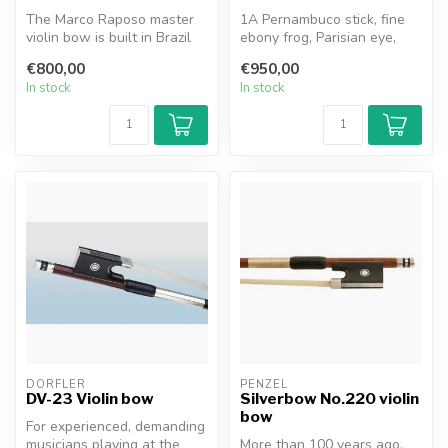
The Marco Raposo master
1A Pernambuco stick, fine
violin bow is built in Brazil
ebony frog, Parisian eye,
by a highly experienced te...
special edition with silver ...
€800,00
€950,00
In stock
In stock
DÖRFLER
PENZEL
DV-23 Violin bow
Silverbow No.220 violin
bow
For experienced, demanding
musicians playing at the
More than 100 years ago,