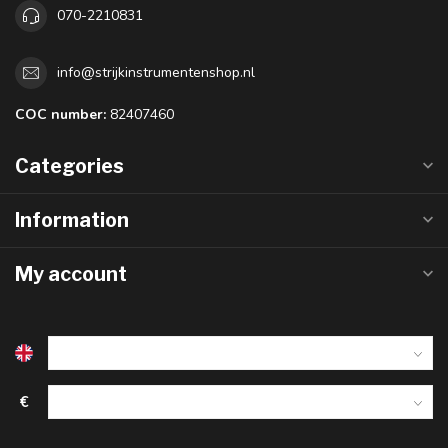
070-2210831
info@strijkinstrumentenshop.nl
COC number:
82407460
Categories
Information
My account
€