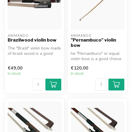
ANIMANDO
ANIMANDO
Brazilwood violin bow
"Pernambuco" violin
bow
The "Brazil" violin bow made
of brazil wood is a good
he "Pernambuco" or equal
choice for the beginning a...
violin bow is a good choice
for the beginning and
€49,00
€120,00
advan...
In stock
In stock