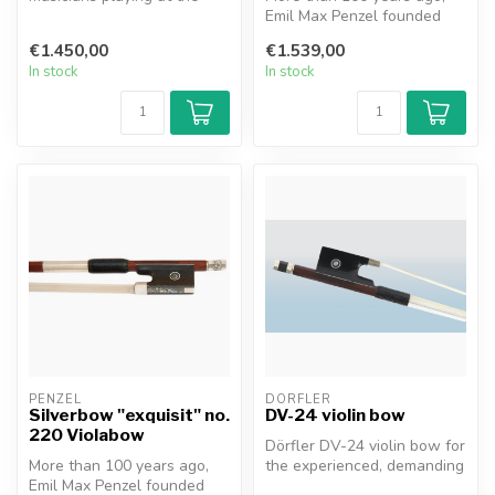
highest level. First-class P...
Emil Max Penzel founded
the family business in
€1.450,00
€1.539,00
Erlbach,...
In stock
In stock
PENZEL
DÖRFLER
Silverbow "exquisit" no.
DV-24 violin bow
220 Violabow
Dörfler DV-24 violin bow for
More than 100 years ago,
the experienced, demanding
Emil Max Penzel founded
violinists who play at t...