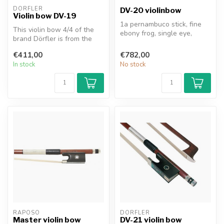
DÖRFLER
DV-20 violinbow
Violin bow DV-19
1a pernambuco stick, fine
This violin bow 4/4 of the
ebony frog, single eye,
brand Dörfler is from the
three-part ebony button
series "W. Dörfler". The st...
with e...
€411,00
€782,00
In stock
No stock
RAPOSO
DÖRFLER
Master violin bow
DV-21 violin bow