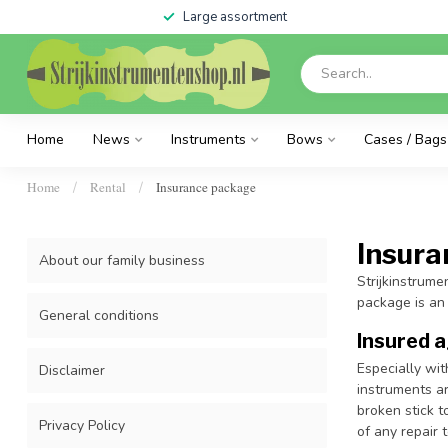
Large assortment
Home
News
Instruments
Bows
Cases / Bags
Home
Rental
Insurance package
/
/
Insur
About our family business
Strijkinstrume
package is an
General conditions
Insured 
Especially wit
Disclaimer
instruments ar
broken stick t
Privacy Policy
of any repair 