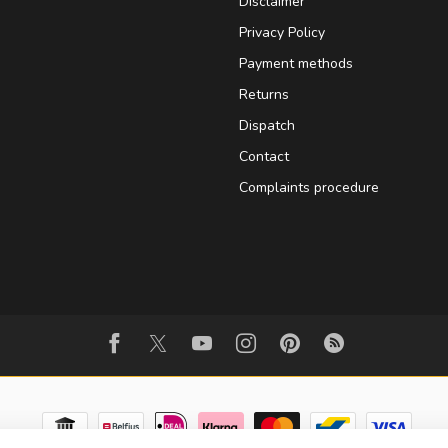
Disclaimer
Privacy Policy
Payment methods
Returns
Dispatch
Contact
Complaints procedure