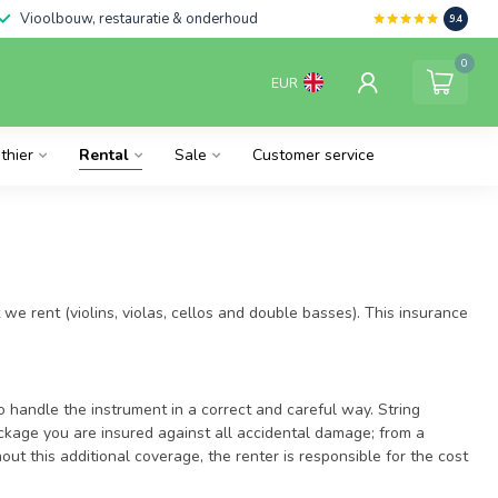
Vioolbouw, restauratie & onderhoud
9.4
0
EUR
thier
Rental
Sale
Customer service
 we rent (violins, violas, cellos and double basses). This insurance
o handle the instrument in a correct and careful way. String
ackage you are insured against all accidental damage; from a
out this additional coverage, the renter is responsible for the cost