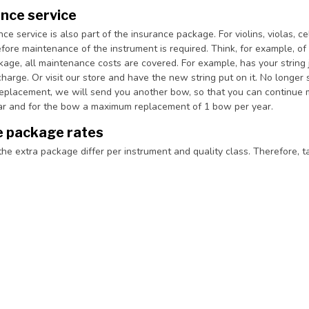
nce service
e service is also part of the insurance package. For violins, violas, 
fore maintenance of the instrument is required. Think, for example, of 
kage, all maintenance costs are covered. For example, has your string
harge. Or visit our store and have the new string put on it. No longer s
replacement, we will send you another bow, so that you can continue m
ear and for the bow a maximum replacement of 1 bow per year.
e package rates
the extra package differ per instrument and quality class. Therefore, t