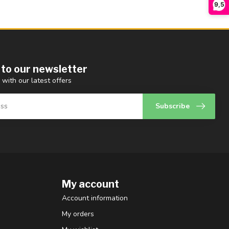
9,5
 to our newsletter
 with our latest offers
Subscribe
My account
Account information
My orders