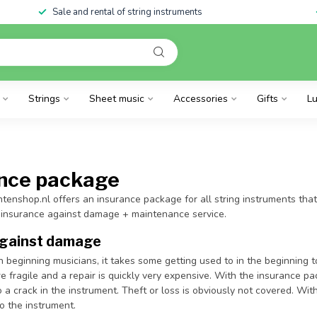
Sale and rental of string instruments
Strings
Sheet music
Accessories
Gifts
Lu
ance package
ntenshop.nl offers an insurance package for all string instruments that
 insurance against damage + maintenance service.
against damage
h beginning musicians, it takes some getting used to in the beginning t
e fragile and a repair is quickly very expensive. With the insurance p
o a crack in the instrument. Theft or loss is obviously not covered. With
to the instrument.