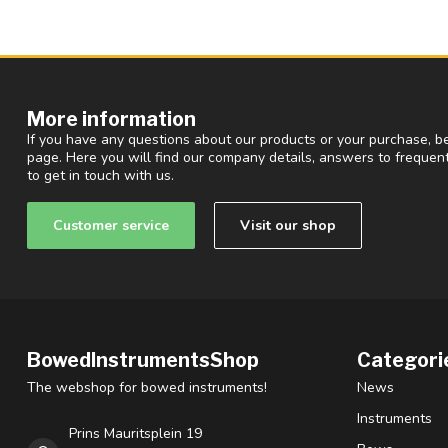
More information
If you have any questions about our products or your purchase, be
page. Here you will find our company details, answers to freque
to get in touch with us.
Customer service
Visit our shop
BowedInstrumentsShop
Categori
The webshop for bowed instruments!
News
Instruments
Prins Mauritsplein 19