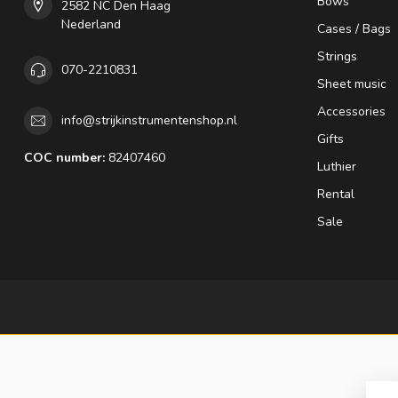
Bows
2582 NC Den Haag
Nederland
Cases / Bags
Strings
070-2210831
Sheet music
Accessories
info@strijkinstrumentenshop.nl
Gifts
COC number:
82407460
Luthier
Rental
Sale