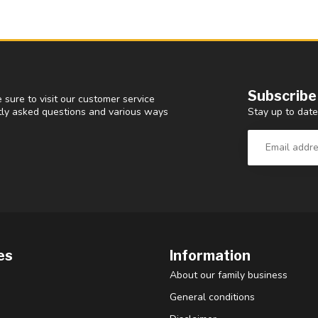
Subscribe
 sure to visit our customer service
Stay up to date
ntly asked questions and various ways
es
Information
About our family business
General conditions