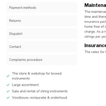
Maintena
Payment methods
The maintenanc
time and there
Returns
insurance pac
home free of c
charge. As a 
Dispatch
strings per y
Insuranc
Contact
The rates for 
Complaints procedure
The store & webshop for bowed
instruments
Large assortment
Sale and rental of string instruments
Vioolbouw, restauratie & onderhoud