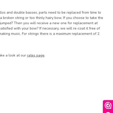
cellos and double basses, parts need to be replaced from time to
a broken string or too thinly hairy bow. If you choose to take the
 jumped? Then you will receive a new one for replacement at
atisfied with your bow? If necessary, we will re-coat it free of
aking music. For strings there is a maximum replacement of 2
ake a look at our
rates page
.