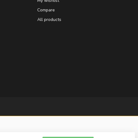
My wishlist
Compare
All products