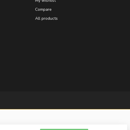
My wishlist
Compare
All products