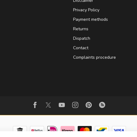
Disclaimer
Privacy Policy
Payment methods
Returns
Dispatch
Contact
Complaints procedure