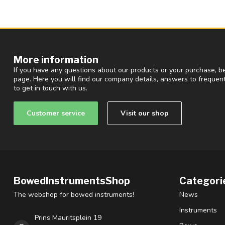
More information
If you have any questions about our products or your purchase, be
page. Here you will find our company details, answers to freque
to get in touch with us.
Customer service
Visit our shop
BowedInstrumentsShop
Categori
The webshop for bowed instruments!
News
Instruments
Prins Mauritsplein 19