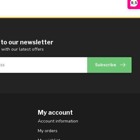
9,5
 to our newsletter
 with our latest offers
Subscribe
My account
Account information
My orders