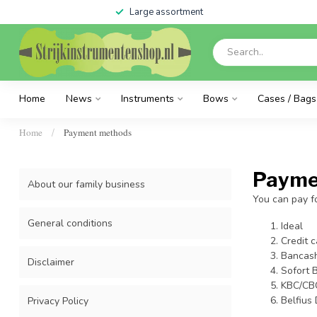
Large assortment
Home
News
Instruments
Bows
Cases / Bags
Home
Payment methods
/
Payme
About our family business
You can pay fo
General conditions
Ideal
Credit c
Bancas
Disclaimer
Sofort 
KBC/CB
Belfius 
Privacy Policy