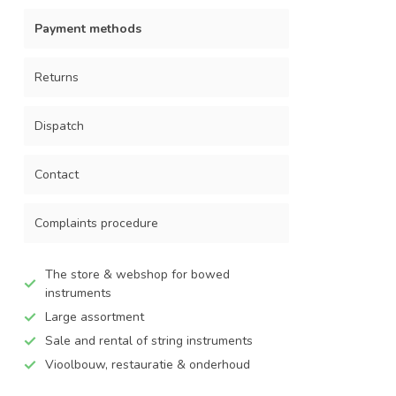
Payment methods
Returns
Dispatch
Contact
Complaints procedure
The store & webshop for bowed
instruments
Large assortment
Sale and rental of string instruments
Vioolbouw, restauratie & onderhoud