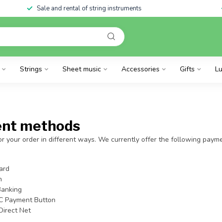
Sale and rental of string instruments
Strings
Sheet music
Accessories
Gifts
Lu
nt methods
r your order in different ways. We currently offer the following pay
ard
h
Banking
C Payment Button
Direct Net