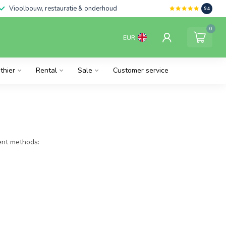
Vioolbouw, restauratie & onderhoud
9.4
0
EUR
thier
Rental
Sale
Customer service
ment methods: