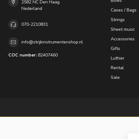
Bows
2582 NC Den Haag
Nederland
Cases / Bags
Strings
070-2210831
Sheet music
Accessories
info@strijkinstrumentenshop.nl
Gifts
COC number:
82407460
Luthier
Rental
Sale