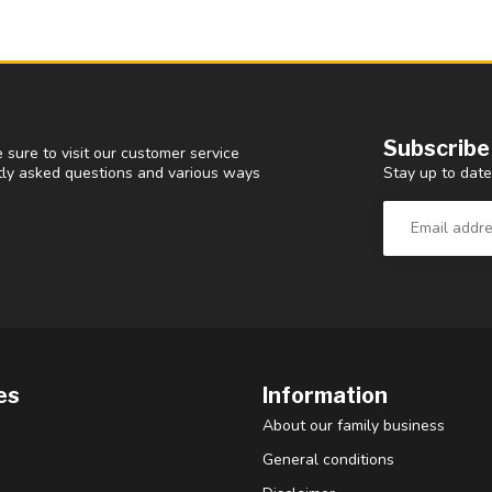
Subscribe
 sure to visit our customer service
Stay up to date
ntly asked questions and various ways
es
Information
About our family business
General conditions