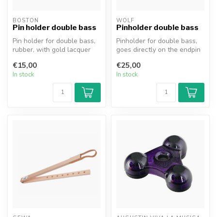
BOSTON
WOLF
Pin holder double bass
Pinholder double bass
Pin holder for double bass,
Pinholder for double bass,
rubber, with gold lacquer
goes directly on the endpin
ring, type EPST-20. The pi...
of the double bass. Brand...
€15,00
€25,00
In stock
In stock