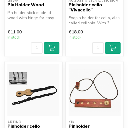
GEWA
AUGUSTIN VIVA LA MUSICA
Pin Holder Wood
Pin holder cello
"Vivacello"
Pin holder stick made of
wood with hinge for easy
Endpin holder for cello, also
storage.
called cellopin. With 3
rubber stops, making it ve...
€11,00
€18,00
In stock
In stock
ARTINO
KJK
Pinholder cello
Pinholder