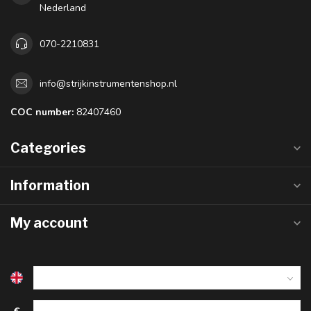
Nederland
070-2210831
info@strijkinstrumentenshop.nl
COC number:
82407460
Categories
Information
My account