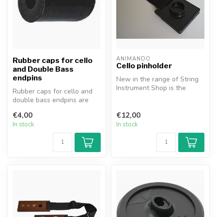
ANIMANDO
Rubber caps for cello
Cello pinholder
and Double Bass
endpins
New in the range of String
Instrument Shop is the
Rubber caps for cello and
Animando® pin holder for
double bass endpins are
cello...
available in various sizes.
€4,00
€12,00
In stock
In stock