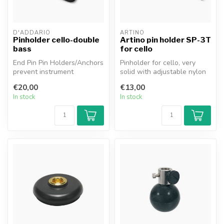
D'ADDARIO
ARTINO
Pinholder cello-double
Artino pin holder SP-3T
bass
for cello
End Pin Pin Holders/Anchors
Pinholder for cello, very
prevent instrument
solid with adjustable nylon
movement and the errors it
strap.
€20,00
€13,00
can ca...
In stock
In stock