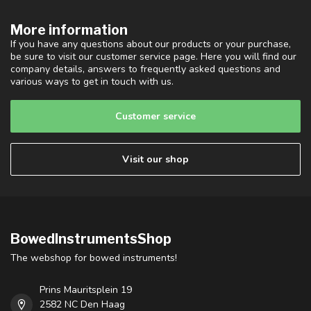
More information
If you have any questions about our products or your purchase,
be sure to visit our customer service page. Here you will find our
company details, answers to frequently asked questions and
various ways to get in touch with us.
Customer service
Visit our shop
BowedInstrumentsShop
The webshop for bowed instruments!
Prins Mauritsplein 19
2582 NC Den Haag