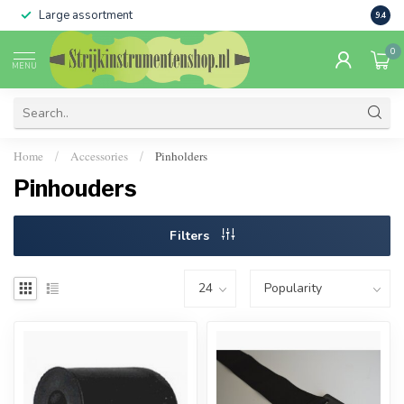
Large assortment
Sale 
9.4
0
MENU
Home
Accessories
Pinholders
/
/
Pinhouders
Filters