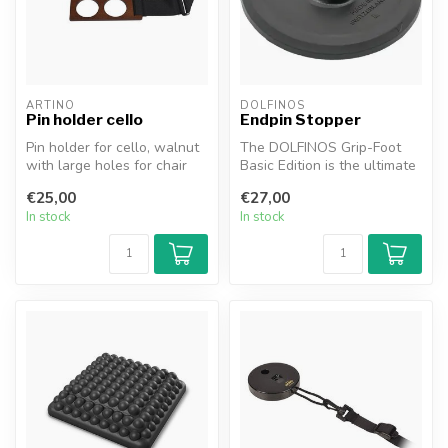
ARTINO
DOLFINOS
Pin holder cello
Endpin Stopper
Pin holder for cello, walnut
The DOLFINOS Grip-Foot
with large holes for chair
Basic Edition is the ultimate
leg, adjustable with str...
endpin stopper made in
€25,00
€27,00
Swit...
In stock
In stock