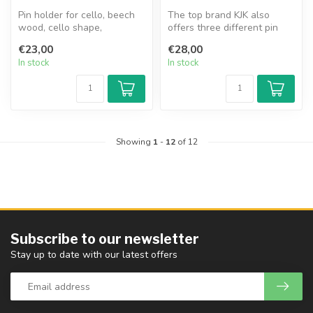
Pin holder for cello, beech
The top brand KJK also
wood, cello shape,
offers three different pin
adjustable nylon strap, 3
holders, which are made of
€23,00
€28,00
differe...
com...
In stock
In stock
Showing
1
-
12
of 12
Subscribe to our newsletter
Stay up to date with our latest offers