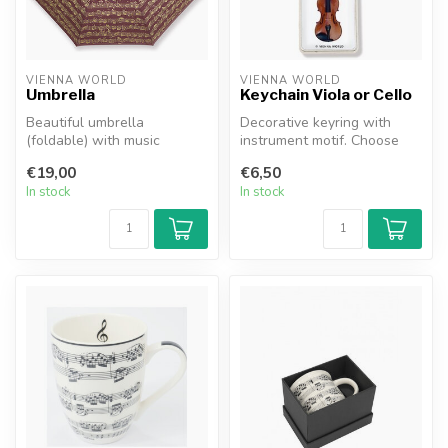
VIENNA WORLD
VIENNA WORLD
Umbrella
Keychain Viola or Cello
Beautiful umbrella
Decorative keyring with
(foldable) with music
instrument motif. Choose
notation decoration; always
between violin/viola or
€19,00
€6,50
handy for o...
Cello.
In stock
In stock