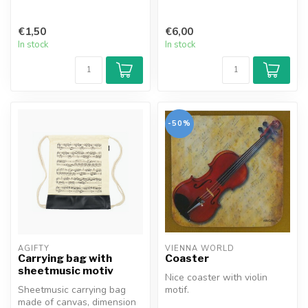
€1,50
€6,00
In stock
In stock
-50%
AGIFTY
VIENNA WORLD
Carrying bag with
Coaster
sheetmusic motiv
Nice coaster with violin
Sheetmusic carrying bag
motif.
made of canvas, dimension