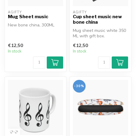
AGIFTY
AGIFTY
Mug Sheet music
Cup sheet music new
bone china
New bone china, 300ML
Mug sheet music white 350
ML with gift box.
€12,50
€12,50
In stock
In stock
-30%