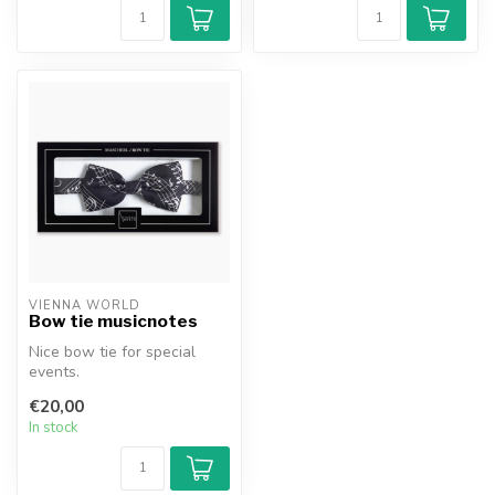
VIENNA WORLD
Bow tie musicnotes
Nice bow tie for special
events.
€20,00
In stock