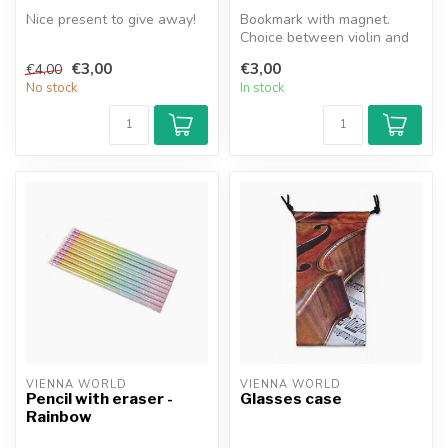
Nice present to give away!
Bookmark with magnet.
Choice between violin and
cello.
€3,00
€3,00
€4,00
No stock
In stock
VIENNA WORLD
VIENNA WORLD
Pencil with eraser -
Glasses case
Rainbow