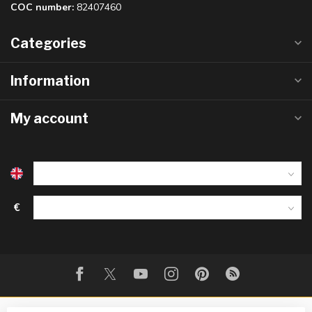
COC number:
82407460
Categories
Information
My account
€