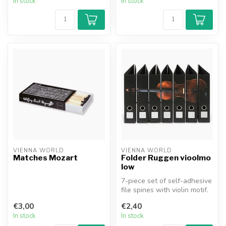
In stock
In stock
VIENNA WORLD
VIENNA WORLD
Matches Mozart
Folder Ruggen vioolmo
low
7-piece set of self-adhesive
file spines with violin motif.
€3,00
€2,40
In stock
In stock