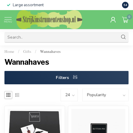
Large assortment
Sale 
9.4
0
MENU
Home
Gifts
Wannahaves
/
/
Wannahaves
Filters