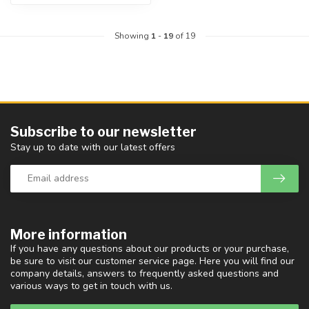
Showing
1
-
19
of 19
Subscribe to our newsletter
Stay up to date with our latest offers
More information
If you have any questions about our products or your purchase,
be sure to visit our customer service page. Here you will find our
company details, answers to frequently asked questions and
various ways to get in touch with us.