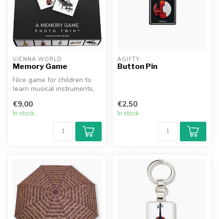
VIENNA WORLD
AGIFTY
Memory Game
Button Pin
Nice game for children to
learn musical instruments.
€9,00
€2,50
In stock
In stock