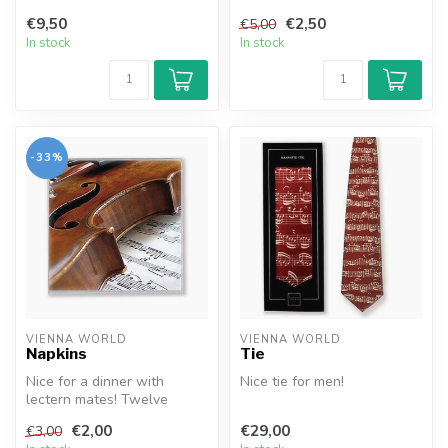
37x44cm.
€9,50
€2,50
€5,00
In stock
In stock
-33%
VIENNA WORLD
VIENNA WORLD
Napkins
Tie
Nice for a dinner with
Nice tie for men!
lectern mates! Twelve
napkins per set.
€2,00
€29,00
€3,00