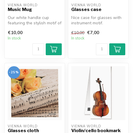
VIENNA WORLD
VIENNA WORLD
Music Mug
Glasses case
Our white handle cup
Nice case for glasses with
featuring the stylish motif of
instrument motif.
a violin key is a must-have ...
€10,00
€7,00
€10,00
In stock
In stock
-25%
VIENNA WORLD
VIENNA WORLD
Glasses cloth
Violin/cello bookmark