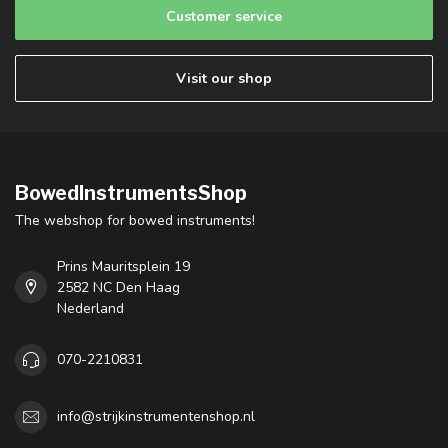
Customer service
Visit our shop
BowedInstrumentsShop
The webshop for bowed instruments!
Prins Mauritsplein 19
2582 NC Den Haag
Nederland
070-2210831
info@strijkinstrumentenshop.nl