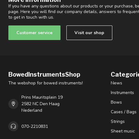
If you have any questions about our products or your purchase, be
page. Here you will find our company details, answers to freque
to get in touch with us.
Customer service
Visit our shop
BowedInstrumentsShop
Categori
The webshop for bowed instruments!
News
Instruments
Prins Mauritsplein 19
Bows
2582 NC Den Haag
Nederland
Cases / Bags
Strings
070-2210831
Sheet music