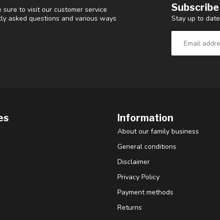
Subscribe
 sure to visit our customer service
Stay up to date
ntly asked questions and various ways
es
Information
About our family business
General conditions
Disclaimer
Privacy Policy
Payment methods
Returns