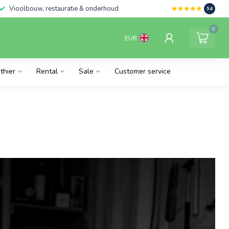
Vioolbouw, restauratie & onderhoud
9.4
0
EUR
thier
Rental
Sale
Customer service