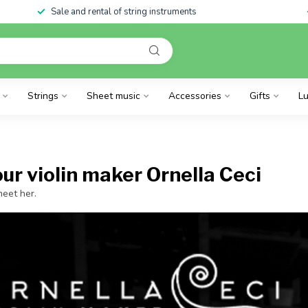
Sale and rental of string instruments
Strings
Sheet music
Accessories
Gifts
Lu
ur violin maker Ornella Ceci
eet her.