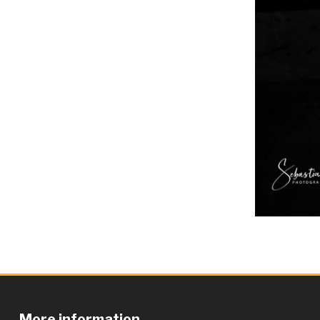
More information