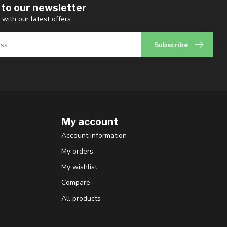
 to our newsletter
 with our latest offers
Subscribe
My account
Account information
My orders
My wishlist
Compare
All products