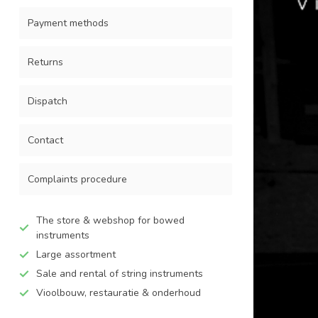
Payment methods
Returns
Dispatch
Contact
Complaints procedure
The store & webshop for bowed
instruments
Large assortment
Sale and rental of string instruments
Vioolbouw, restauratie & onderhoud