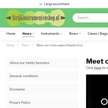
Large assortment
Home
News
Instruments
Bows
Cases / Bags
Home
News
Meet our violin maker Ornella Ceci
/
/
Meet o
About our family business
Click
here
to m
General conditions
Disclaimer
Privacy Policy