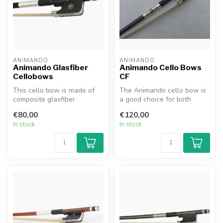
ANIMANDO
ANIMANDO
Animando Glasfiber
Animando Cello Bows
Cellobows
CF
This cello bow is made of
The Animando cello bow is
composite glasfiber
a good choice for both
material. The advantage of
beginning and advanced
€80,00
€120,00
carbon ...
players....
In stock
In stock