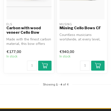
ELS
MÜSING
Carbon with wood
Müsing Cello Bows CF
veneer Cello Bow
Countless musicians
Made with the finest carbon
worldwide, at every level,
material, this bow offers
have likely had exactly this
superior stability and dur...
thou...
€177,00
€940,00
In stock
In stock
Showing
1
-
4
of 4