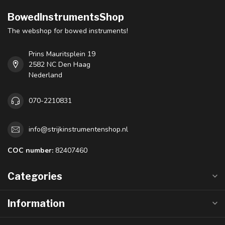
BowedInstrumentsShop
The webshop for bowed instruments!
Prins Mauritsplein 19
2582 NC Den Haag
Nederland
070-2210831
info@strijkinstrumentenshop.nl
COC number:
82407460
Categories
Information