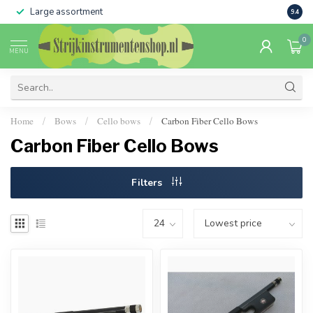
Large assortment
Sale 
9.4
0
MENU
Home
Bows
Cello bows
Carbon Fiber Cello Bows
/
/
/
Carbon Fiber Cello Bows
Filters