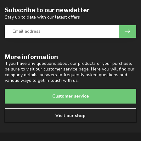
Subscribe to our newsletter
Stay up to date with our latest offers
More information
If you have any questions about our products or your purchase,
be sure to visit our customer service page. Here you will find our
company details, answers to frequently asked questions and
various ways to get in touch with us.
Customer service
Visit our shop