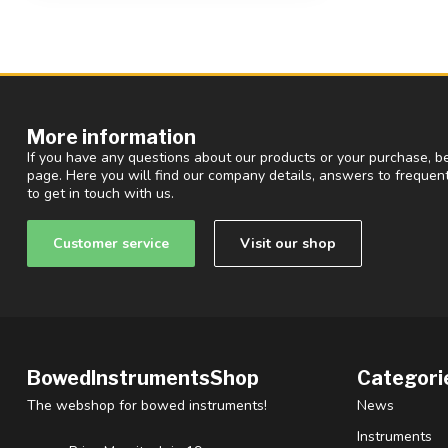
More information
If you have any questions about our products or your purchase, be
page. Here you will find our company details, answers to freque
to get in touch with us.
Customer service
Visit our shop
BowedInstrumentsShop
Categori
The webshop for bowed instruments!
News
Instruments