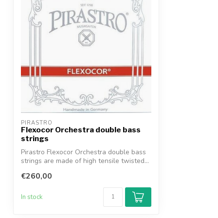
PIRASTRO
Flexocor Orchestra double bass
strings
Pirastro Flexocor Orchestra double bass
strings are made of high tensile twisted...
€260,00
In stock