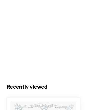
Recently viewed