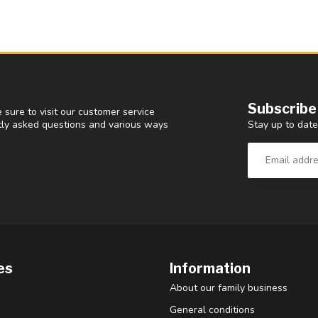
Subscribe
 sure to visit our customer service
Stay up to date
ntly asked questions and various ways
es
Information
About our family business
General conditions