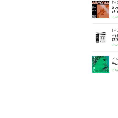
THO
Spi
str
In s
THO
Pet
str
In s
PI
Eva
In s