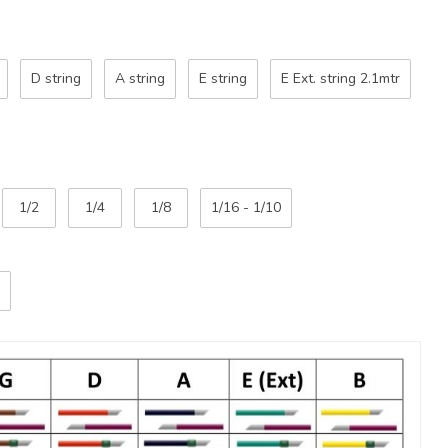
D string
A string
E string
E Ext. string 2.1mtr
1/2
1/4
1/8
1/16 - 1/10