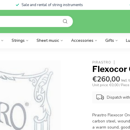
Sale and rental of string instruments
Strings
Sheet music
Accessories
Gifts
Lu
PIRASTRO
Flexocor 
€260,00
Incl. 
Unit price: €0,00 / Piece
Dispatch wit
Pirastro Flexocor Or
carbon steel, wound 
a warm sound, good 