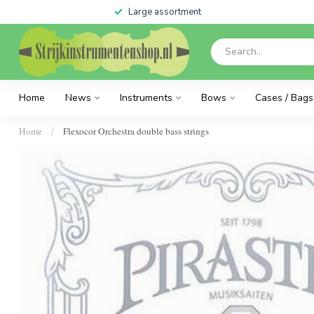
Large assortment
Home
News
Instruments
Bows
Cases / Bags
Home
Flexocor Orchestra double bass strings
/