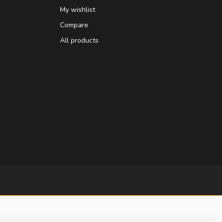
My wishlist
Compare
All products