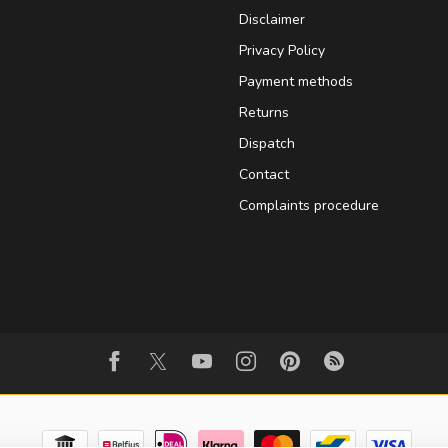
Disclaimer
Privacy Policy
Payment methods
Returns
Dispatch
Contact
Complaints procedure