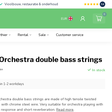
Vioolbouw, restauratie & onderhoud
9.4
0
EUR
thier
Rental
Sale
Customer service
Orchestra double bass strings
tax
In stock
hin 1-2 workdays
chestra double bass strings are made of high tensile twisted
with chrome steel wire. Very suitable for orchestra playing with
response and short reverberation.
Read more
.