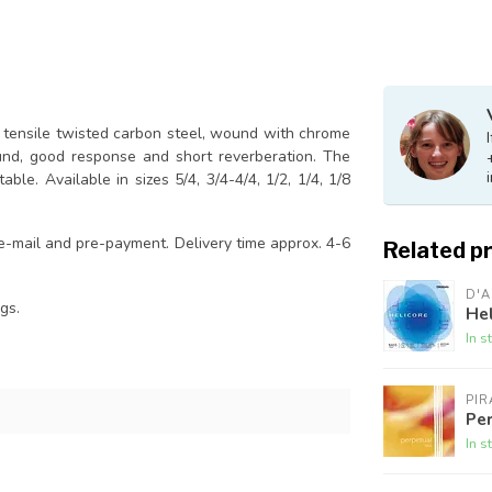
h tensile twisted carbon steel, wound with chrome
und, good response and short reverberation. The
ble. Available in sizes 5/4, 3/4-4/4, 1/2, 1/4, 1/8
 e-mail and pre-payment. Delivery time approx. 4-6
Related p
D'
gs.
Hel
In s
PI
Per
In s