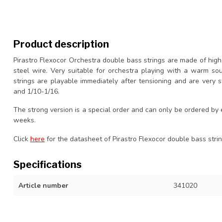
Product description
Pirastro Flexocor Orchestra double bass strings are made of hig
steel wire. Very suitable for orchestra playing with a warm so
strings are playable immediately after tensioning and are very sta
and 1/10-1/16.
The strong version is a special order and can only be ordered by
weeks.
Click
here
for the datasheet of Pirastro Flexocor double bass strin
Specifications
Article number
341020