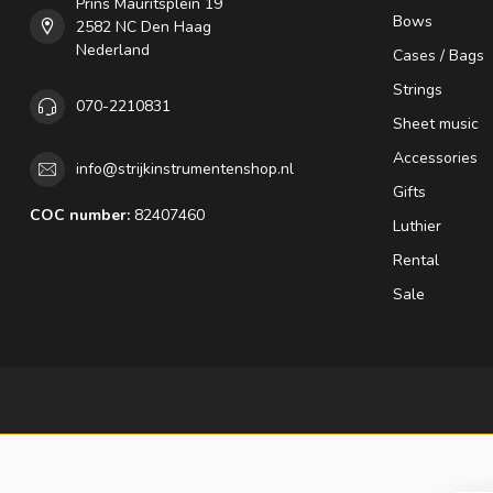
Prins Mauritsplein 19
Bows
2582 NC Den Haag
Nederland
Cases / Bags
Strings
070-2210831
Sheet music
Accessories
info@strijkinstrumentenshop.nl
Gifts
COC number:
82407460
Luthier
Rental
Sale