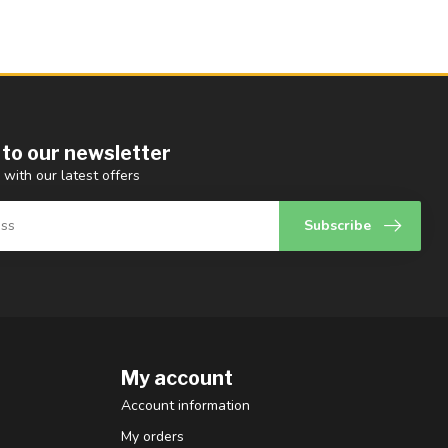
 to our newsletter
 with our latest offers
Subscribe
My account
Account information
My orders