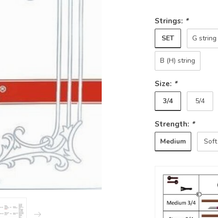
Strings:
*
SET
G string
B (H) string
Size:
*
3/4
5/4
Strength:
*
Medium
Soft