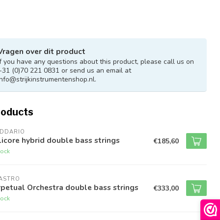
Vragen over dit product
If you have any questions about this product, please call us on
+31 (0)70 221 0831 or send us an email at
info@strijkinstrumentenshop.nl
.
roducts
ADDARIO
icore hybrid double bass strings
€185,60
tock
RASTRO
petual Orchestra double bass strings
€333,00
tock