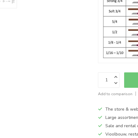
Add to comparison
The store & web
Large assortmen
Sale and rental 
Vioolbouw, rest