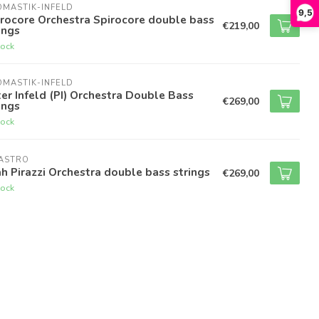
MASTIK-INFELD
9,5
rocore Orchestra Spirocore double bass
€219,00
ings
tock
MASTIK-INFELD
er Infeld (PI) Orchestra Double Bass
€269,00
ings
tock
RASTRO
h Pirazzi Orchestra double bass strings
€269,00
tock