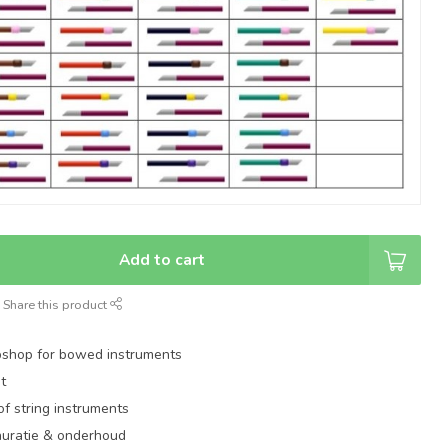
Add to cart
Share this product
shop for bowed instruments
t
of string instruments
auratie & onderhoud