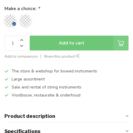
Make a choice:
*
Add to cart
Add to comparison
Share this product
The store & webshop for bowed instruments
Large assortment
Sale and rental of string instruments
Vioolbouw, restauratie & onderhoud
Product description
Specifications