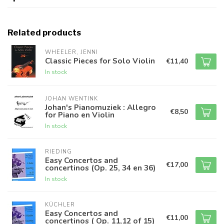
Related products
WHEELER, JENNI
Classic Pieces for Solo Violin
€11,40
In stock
JOHAN WENTINK
Johan's Pianomuziek : Allegro
€8,50
for Piano en Violin
In stock
RIEDING
Easy Concertos and
€17,00
concertinos (Op. 25, 34 en 36)
In stock
KÜCHLER
Easy Concertos and
€11,00
concertinos ( Op. 11,12 of 15)