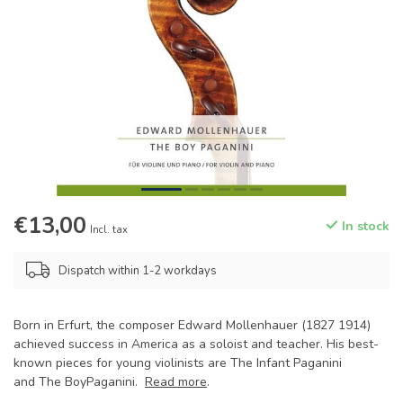
€13,00
In stock
Incl. tax
Dispatch within 1-2 workdays
Born in Erfurt, the composer Edward Mollenhauer (1827 1914)
achieved success in America as a soloist and teacher. His best-
known pieces for young violinists are The Infant Paganini
and The BoyPaganini.
Read more
.