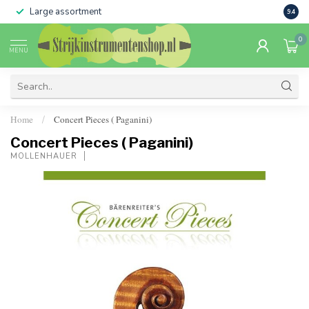
Large assortment
Sale 
9.4
0
MENU
Home
Concert Pieces ( Paganini)
/
Concert Pieces ( Paganini)
MOLLENHAUER