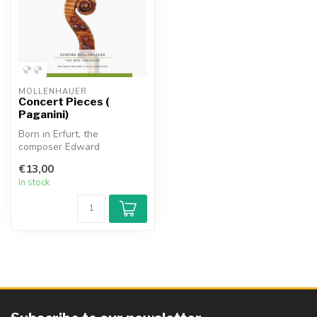
MOLLENHAUER
Concert Pieces (
Paganini)
Born in Erfurt, the
composer Edward
Mollenhauer (1827 1914)
€13,00
achieved success in ...
In stock