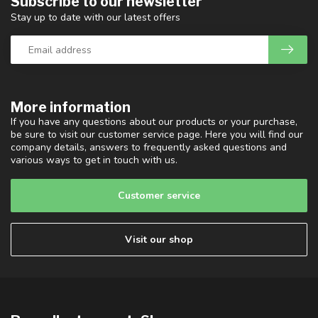
Subscribe to our newsletter
Stay up to date with our latest offers
More information
If you have any questions about our products or your purchase,
be sure to visit our customer service page. Here you will find our
company details, answers to frequently asked questions and
various ways to get in touch with us.
Customer service
Visit our shop