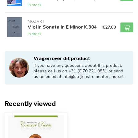
In stock
MOZART
Violin Sonata In E Minor K.304
€27,00
In stock
Vragen over dit product
If you have any questions about this product,
please call us on +31 (0)70 221 0831 or send
us an email at
info@strijkinstrumentenshop.nl
.
Recently viewed