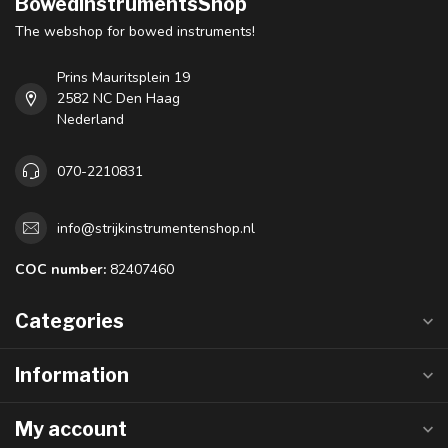
BowedInstrumentsShop
The webshop for bowed instruments!
Prins Mauritsplein 19
2582 NC Den Haag
Nederland
070-2210831
info@strijkinstrumentenshop.nl
COC number:
82407460
Categories
Information
My account