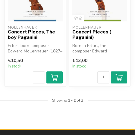
MOLLENHAUER
MOLLENHAUER
Concert Pieces, The
Concert Pieces (
boy Paganini
Paganini)
Erfurt-born composer
Born in Erfurt, the
Edward Mollenhauer (1827–
composer Edward
1914) served in America as
Mollenhauer (1827 1914)
€10,50
€13,00
a soloi...
achieved success in ...
In stock
In stock
Showing
1
-
2
of 2