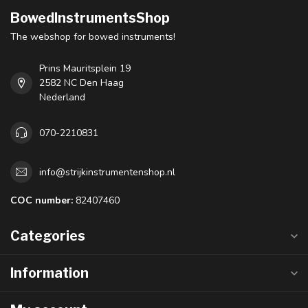
BowedInstrumentsShop
The webshop for bowed instruments!
Prins Mauritsplein 19
2582 NC Den Haag
Nederland
070-2210831
info@strijkinstrumentenshop.nl
COC number:
82407460
Categories
Information