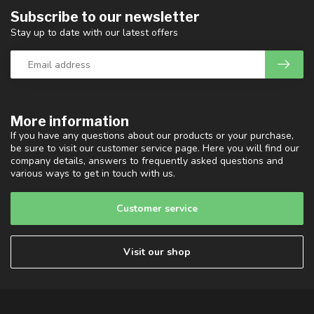
Subscribe to our newsletter
Stay up to date with our latest offers
More information
If you have any questions about our products or your purchase,
be sure to visit our customer service page. Here you will find our
company details, answers to frequently asked questions and
various ways to get in touch with us.
Customer service
Visit our shop