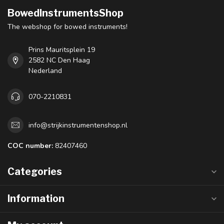
BowedInstrumentsShop
The webshop for bowed instruments!
Prins Mauritsplein 19
2582 NC Den Haag
Nederland
070-2210831
info@strijkinstrumentenshop.nl
COC number:
82407460
Categories
Information