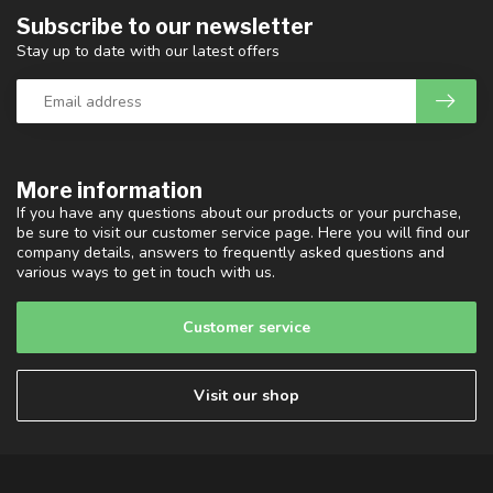
Subscribe to our newsletter
Stay up to date with our latest offers
More information
If you have any questions about our products or your purchase,
be sure to visit our customer service page. Here you will find our
company details, answers to frequently asked questions and
various ways to get in touch with us.
Customer service
Visit our shop