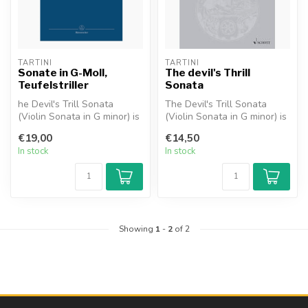
TARTINI
TARTINI
Sonate in G-Moll,
The devil's Thrill
Teufelstriller
Sonata
he Devil's Trill Sonata
The Devil's Trill Sonata
(Violin Sonata in G minor) is
(Violin Sonata in G minor) is
a sonata for solo violin a...
a sonata for solo violin ...
€19,00
€14,50
In stock
In stock
Showing
1
-
2
of 2