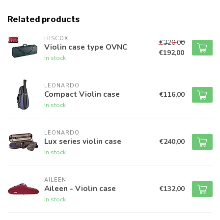
Related products
HISCOX
€320,00
Violin case type OVNC
€192,00
In stock
LEONARDO
Compact Violin case
€116,00
In stock
LEONARDO
Lux series violin case
€240,00
In stock
AILEEN
Aileen - Violin case
€132,00
In stock