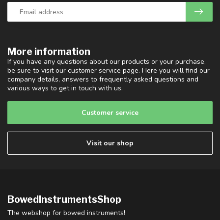
More information
If you have any questions about our products or your purchase,
be sure to visit our customer service page. Here you will find our
company details, answers to frequently asked questions and
various ways to get in touch with us.
Customer service
Visit our shop
BowedInstrumentsShop
The webshop for bowed instruments!