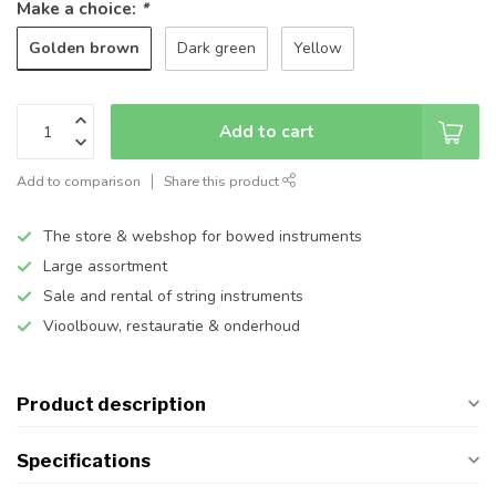
Make a choice:
*
Golden brown
Dark green
Yellow
Add to cart
Add to comparison
Share this product
The store & webshop for bowed instruments
Large assortment
Sale and rental of string instruments
Vioolbouw, restauratie & onderhoud
Product description
Specifications