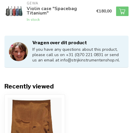
GEWA
Violin case "Spacebag
€180,00
Titanium"
In stock
Vragen over dit product
If you have any questions about this product,
please call us on +31 (0)70 221 0831 or send
us an email at
info@strijkinstrumentenshop.nl
.
Recently viewed