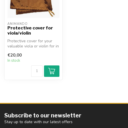
ANIMANDO
Protective cover for
viola/violin
Protective cover for your
valuable viola or violin for in
the case. Made of beau...
€20,00
In stock
Subscribe to our newsletter
Stay up to date with our latest offers