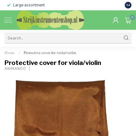
Large assortment
Sale 
9.4
0
MENU
Home
Protective cover for viola/violin
/
Protective cover for viola/violin
ANIMANDO