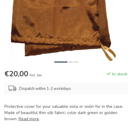
€20,00
In stock
Incl. tax
Dispatch within 1-2 workdays
Protective cover for your valuable viola or violin for in the case.
Made of beautiful thin silk fabric; color dark green or golden
brown.
Read more
.