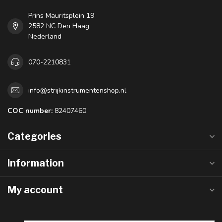
Prins Mauritsplein 19
2582 NC Den Haag
Nederland
070-2210831
info@strijkinstrumentenshop.nl
COC number:
82407460
Categories
Information
My account