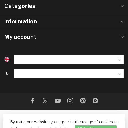
Categories
Information
My account
€
By using our website, you agree to the usage of cookies to