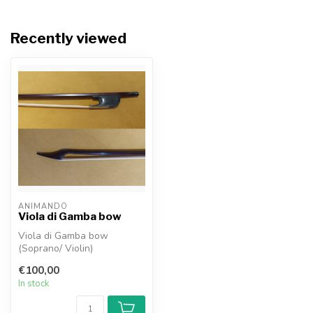
Recently viewed
ANIMANDO
Viola di Gamba bow
Viola di Gamba bow
(Soprano/ Violin)
€100,00
In stock