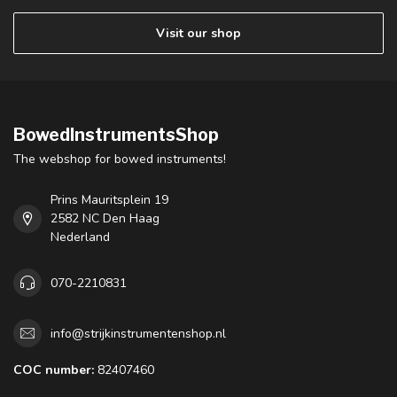
Visit our shop
BowedInstrumentsShop
The webshop for bowed instruments!
Prins Mauritsplein 19
2582 NC Den Haag
Nederland
070-2210831
info@strijkinstrumentenshop.nl
COC number:
82407460