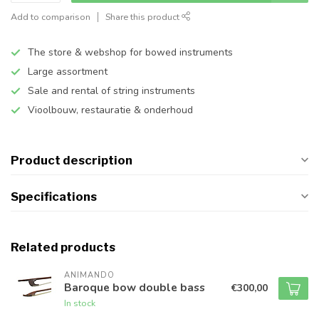
Add to comparison
Share this product
The store & webshop for bowed instruments
Large assortment
Sale and rental of string instruments
Vioolbouw, restauratie & onderhoud
Product description
Specifications
Related products
ANIMANDO
Baroque bow double bass
€300,00
In stock