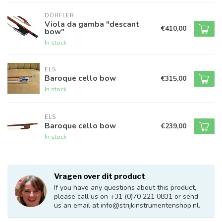
DÖRFLER
Viola da gamba "descant
€410,00
bow"
In stock
ELS
Baroque cello bow
€315,00
In stock
ELS
Baroque cello bow
€239,00
In stock
Vragen over dit product
If you have any questions about this product,
please call us on +31 (0)70 221 0831 or send
us an email at
info@strijkinstrumentenshop.nl
.