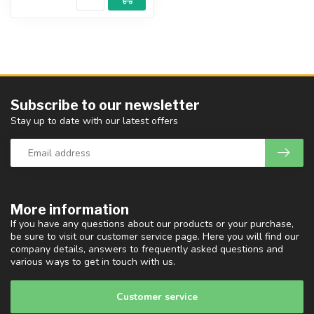
Subscribe to our newsletter
Stay up to date with our latest offers
More information
If you have any questions about our products or your purchase,
be sure to visit our customer service page. Here you will find our
company details, answers to frequently asked questions and
various ways to get in touch with us.
Customer service