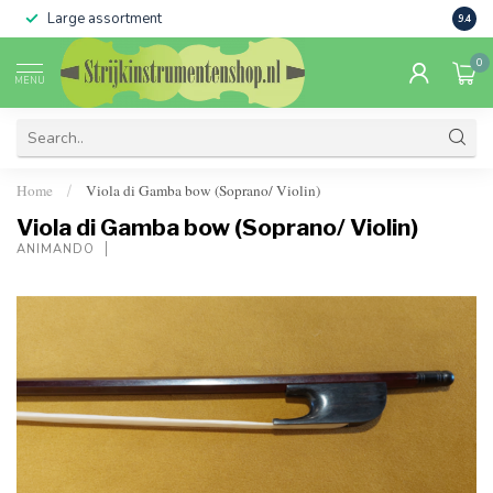
Large assortment
Sale 
9.4
0
MENU
Home
Viola di Gamba bow (Soprano/ Violin)
/
Viola di Gamba bow (Soprano/ Violin)
ANIMANDO