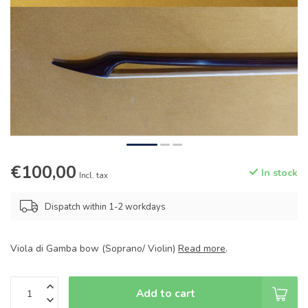
€100,00
In stock
Incl. tax
Dispatch within 1-2 workdays
Viola di Gamba bow (Soprano/ Violin)
Read more
.
Add to cart