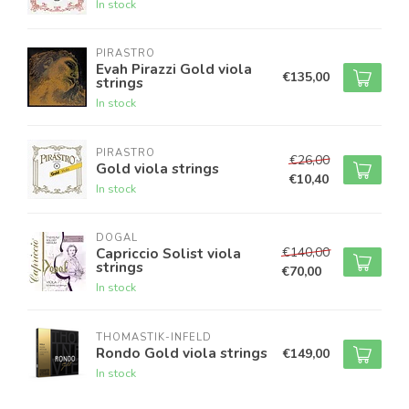
In stock
PIRASTRO
Evah Pirazzi Gold viola
€135,00
strings
In stock
PIRASTRO
€26,00
Gold viola strings
€10,40
In stock
DOGAL
€140,00
Capriccio Solist viola
strings
€70,00
In stock
THOMASTIK-INFELD
Rondo Gold viola strings
€149,00
In stock