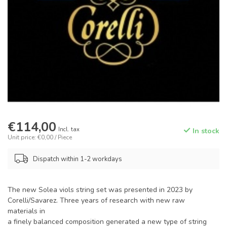
€114,00
Incl. tax
In stock
Unit price: €0,00 / Piece
Dispatch within 1-2 workdays
The new Solea viols string set was presented in 2023 by
Corelli/Savarez. Three years of research with new raw
materials in
a finely balanced composition generated a new type of string