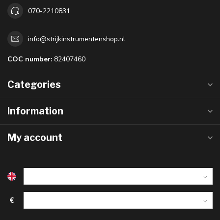
070-2210831
info@strijkinstrumentenshop.nl
COC number:
82407460
Categories
Information
My account
€