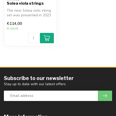
Solea viola strings
The new Solea viols string
set was presented in 2023
by Corelli/Savarez. Three y...
€114,00
In stock
Subscribe to our newsletter
Stay up to date with our latest offers