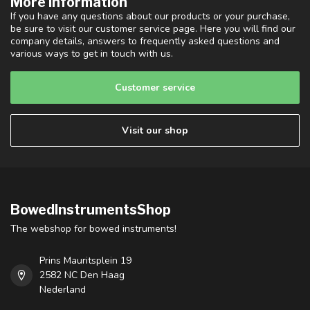
More information
If you have any questions about our products or your purchase,
be sure to visit our customer service page. Here you will find our
company details, answers to frequently asked questions and
various ways to get in touch with us.
Customer service
Visit our shop
BowedInstrumentsShop
The webshop for bowed instruments!
Prins Mauritsplein 19
2582 NC Den Haag
Nederland