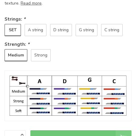
texture.
Read more
.
Strings:
*
SET
A string
D string
G string
C string
Strength:
*
Medium
Strong