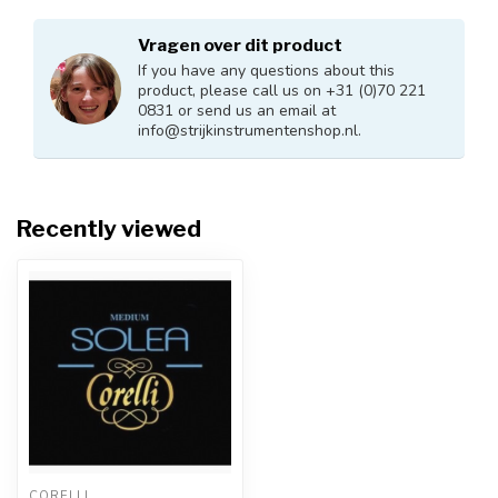
Vragen over dit product
If you have any questions about this
product, please call us on +31 (0)70 221
0831 or send us an email at
info@strijkinstrumentenshop.nl
.
Recently viewed
CORELLI