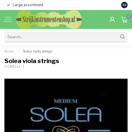
Large assortment
Sale 
9.4
0
MENU
Home
Solea viola strings
/
Solea viola strings
CORELLI