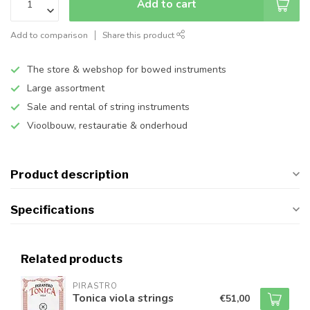
Add to cart
Add to comparison
Share this product
The store & webshop for bowed instruments
Large assortment
Sale and rental of string instruments
Vioolbouw, restauratie & onderhoud
Product description
Specifications
Related products
PIRASTRO
Tonica viola strings
€51,00