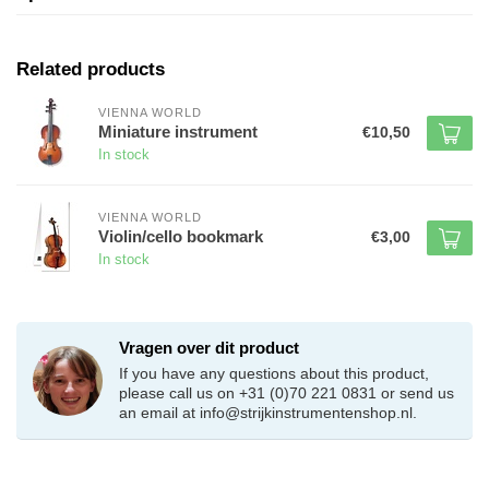
Related products
VIENNA WORLD
Miniature instrument
€10,50
In stock
VIENNA WORLD
Violin/cello bookmark
€3,00
In stock
Vragen over dit product
If you have any questions about this product,
please call us on +31 (0)70 221 0831 or send us
an email at
info@strijkinstrumentenshop.nl
.