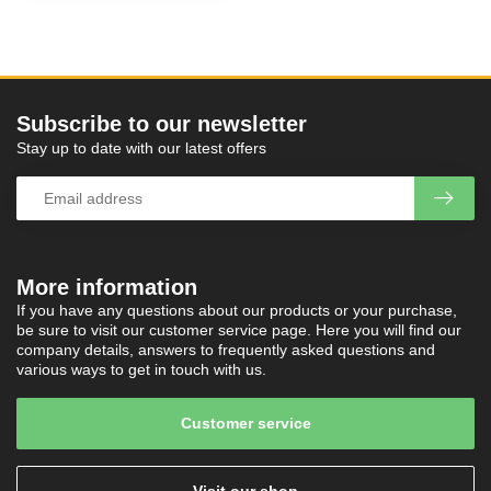
Subscribe to our newsletter
Stay up to date with our latest offers
More information
If you have any questions about our products or your purchase,
be sure to visit our customer service page. Here you will find our
company details, answers to frequently asked questions and
various ways to get in touch with us.
Customer service