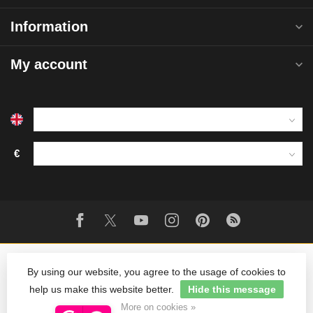
Information
My account
€
By using our website, you agree to the usage of cookies to
help us make this website better.
Hide this message
© Copyright 2026 BowedInstrumentsShop
More on cookies »