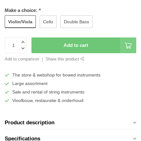
Make a choice:
*
Violin/Viola
Cello
Double Bass
Add to cart
Add to comparison
Share this product
The store & webshop for bowed instruments
Large assortment
Sale and rental of string instruments
Vioolbouw, restauratie & onderhoud
Product description
Specifications