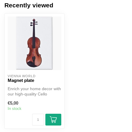
Recently viewed
VIENNA WORLD
Magnet plate
Enrich your home decor with
our high-quality Cello
Portrait Magnet, capturing
€5,00
th...
In stock