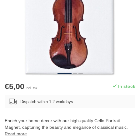
€5,00
In stock
Incl. tax
Dispatch within 1-2 workdays
Enrich your home decor with our high-quality Cello Portrait
Magnet, capturing the beauty and elegance of classical music.
Read more
.