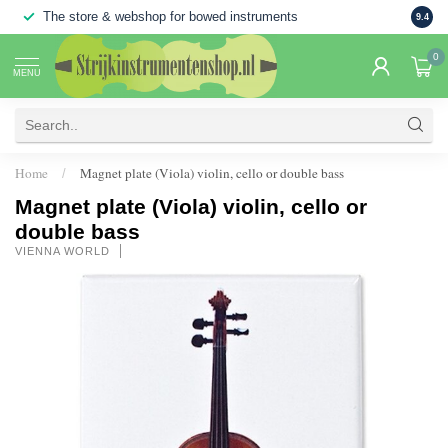
The store & webshop for bowed instruments
Large
9.4
0
MENU
Home
Magnet plate (Viola) violin, cello or double bass
/
Magnet plate (Viola) violin, cello or
double bass
VIENNA WORLD