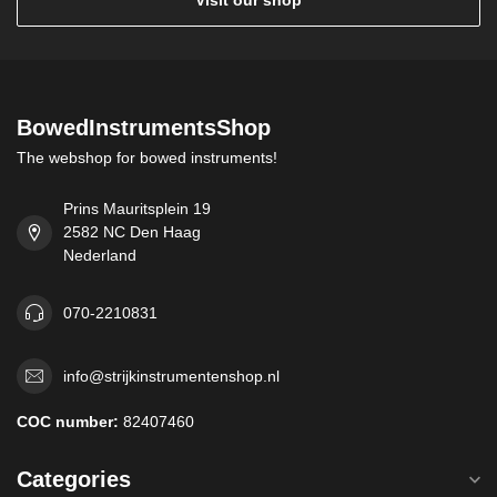
Visit our shop
BowedInstrumentsShop
The webshop for bowed instruments!
Prins Mauritsplein 19
2582 NC Den Haag
Nederland
070-2210831
info@strijkinstrumentenshop.nl
COC number:
82407460
Categories