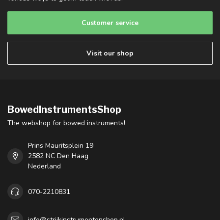
Customer service
Visit our shop
BowedInstrumentsShop
The webshop for bowed instruments!
Prins Mauritsplein 19
2582 NC Den Haag
Nederland
070-2210831
info@strijkinstrumentenshop.nl