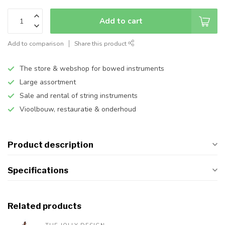
Add to cart
Add to comparison
Share this product
The store & webshop for bowed instruments
Large assortment
Sale and rental of string instruments
Vioolbouw, restauratie & onderhoud
Product description
Specifications
Related products