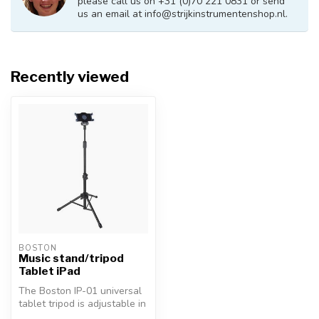
please call us on +31 (0)70 221 0831 or send
us an email at
info@strijkinstrumentenshop.nl
.
Recently viewed
BOSTON
Music stand/tripod
Tablet iPad
The Boston IP-01 universal
tablet tripod is adjustable in
height from 68-144cm. ...