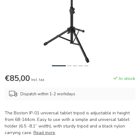
€85,00
In stock
Incl. tax
Dispatch within 1-2 workdays
The Boston IP-01 universal tablet tripod is adjustable in height
from 68-144cm. Easy to use with a simple and universal tablet
holder (6.5 -8.1” width), with sturdy tripod and a black nylon
carrying case.
Read more
.