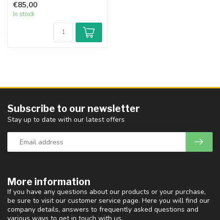
€85,00
In stock
Subscribe to our newsletter
Stay up to date with our latest offers
More information
If you have any questions about our products or your purchase,
be sure to visit our customer service page. Here you will find our
company details, answers to frequently asked questions and
various ways to get in touch with us.