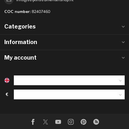
COC number:
82407460
Categories
Information
My account
€