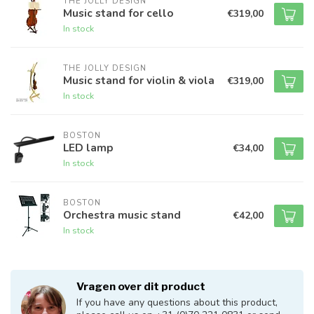
THE JOLLY DESIGN
Music stand for cello
€319,00
In stock
THE JOLLY DESIGN
Music stand for violin & viola
€319,00
In stock
BOSTON
LED lamp
€34,00
In stock
BOSTON
Orchestra music stand
€42,00
In stock
Vragen over dit product
If you have any questions about this product,