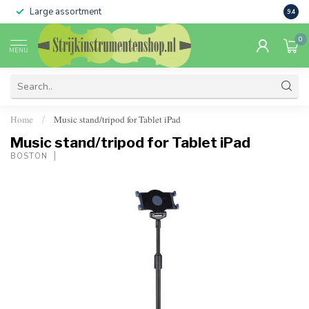
Large assortment
Sale 
9.4
0
MENU
Home
Music stand/tripod for Tablet iPad
/
Music stand/tripod for Tablet iPad
BOSTON