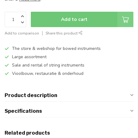
Add to cart
Add to comparison
Share this product
The store & webshop for bowed instruments
Large assortment
Sale and rental of string instruments
Vioolbouw, restauratie & onderhoud
Product description
Specifications
Related products