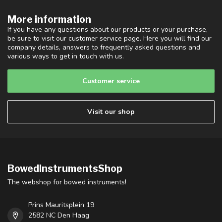
More information
If you have any questions about our products or your purchase,
be sure to visit our customer service page. Here you will find our
company details, answers to frequently asked questions and
various ways to get in touch with us.
Customer service
Visit our shop
BowedInstrumentsShop
The webshop for bowed instruments!
Prins Mauritsplein 19
2582 NC Den Haag