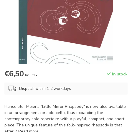
€6,50
In stock
Incl. tax
Dispatch within 1-2 workdays
Hansdieter Meier's "Little Mirror Rhapsody" is now also available
in an arrangement for solo cello, thus expanding the
contemporary solo repertoire with a playful, compact, and short
piece. The unique feature of this folk-inspired rhapsody is that
after 2
Read more
.