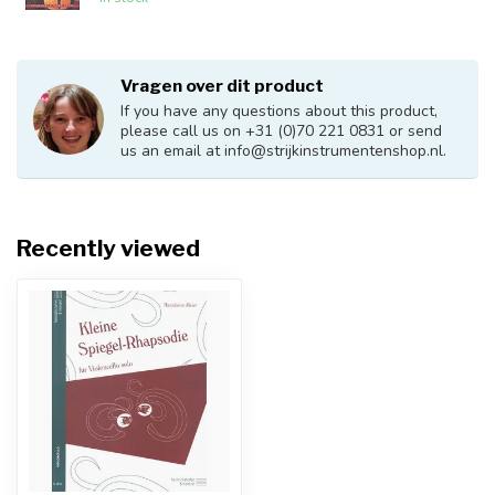
Vragen over dit product
If you have any questions about this product,
please call us on +31 (0)70 221 0831 or send
us an email at
info@strijkinstrumentenshop.nl
.
Recently viewed