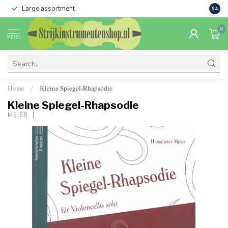
Large assortment
Sale 
9.4
0
MENU
Home
Kleine Spiegel-Rhapsodie
/
Kleine Spiegel-Rhapsodie
MEIER