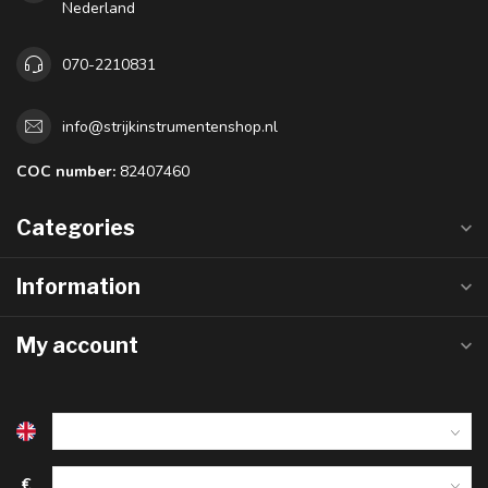
Nederland
070-2210831
info@strijkinstrumentenshop.nl
COC number:
82407460
Categories
Information
My account
€