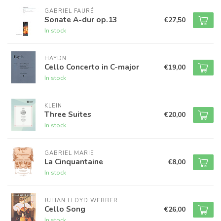
GABRIEL FAURÉ
Sonate A-dur op.13
€27,50
In stock
HAYDN
Cello Concerto in C-major
€19,00
In stock
KLEIN
Three Suites
€20,00
In stock
GABRIEL MARIE
La Cinquantaine
€8,00
In stock
JULIAN LLOYD WEBBER
Cello Song
€26,00
In stock