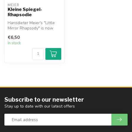
MEIER
Kleine Spiegel-
Rhapsodie
Hansdieter Meier's "Little
Mirror Rhapsody" is now
also available in an
€6,50
arrangem...
In stock
Subscribe to our newsletter
Stay up to date with our latest offers