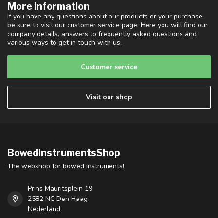
More information
If you have any questions about our products or your purchase,
be sure to visit our customer service page. Here you will find our
company details, answers to frequently asked questions and
various ways to get in touch with us.
Customer service
Visit our shop
BowedInstrumentsShop
The webshop for bowed instruments!
Prins Mauritsplein 19
2582 NC Den Haag
Nederland