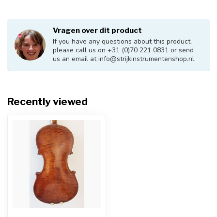
Vragen over dit product
If you have any questions about this product,
please call us on +31 (0)70 221 0831 or send
us an email at
info@strijkinstrumentenshop.nl
.
Recently viewed