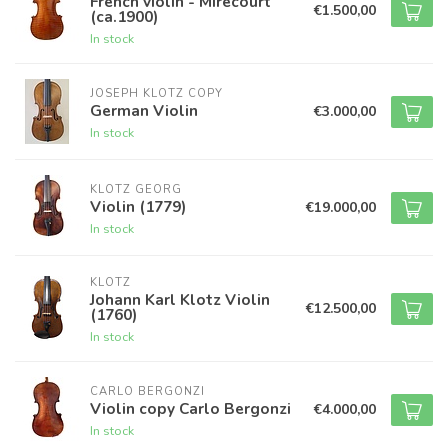
French violin - Mirecourt
€1.500,00
(ca.1900)
In stock
JOSEPH KLOTZ COPY
German Violin
€3.000,00
In stock
KLOTZ GEORG
Violin (1779)
€19.000,00
In stock
KLOTZ
Johann Karl Klotz Violin
€12.500,00
(1760)
In stock
CARLO BERGONZI
Violin copy Carlo Bergonzi
€4.000,00
In stock