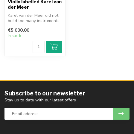
Violin labelled Karel van
der Meer
Karel van der Meer did not
build too many instruments
in his studio in Amsterdam...
€5.000,00
In stock
Subscribe to our newsletter
Stay up to date with our latest offers