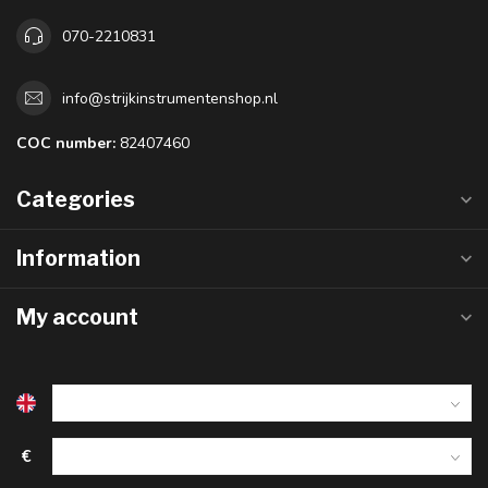
070-2210831
info@strijkinstrumentenshop.nl
COC number:
82407460
Categories
Information
My account
€