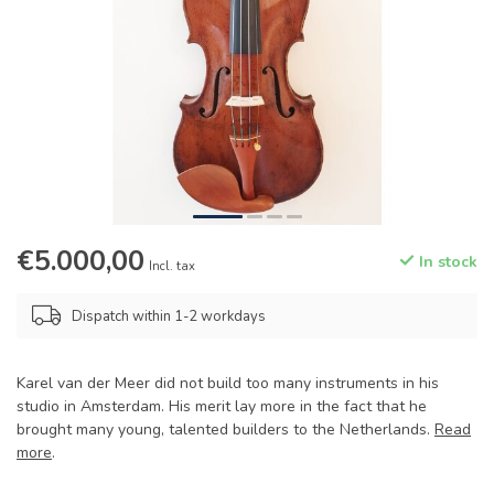
€5.000,00
In stock
Incl. tax
Dispatch within 1-2 workdays
Karel van der Meer did not build too many instruments in his
studio in Amsterdam. His merit lay more in the fact that he
brought many young, talented builders to the Netherlands.
Read
more
.