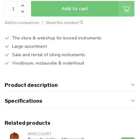
Add to cart
Add to comparison
Share this product
The store & webshop for bowed instruments
Large assortment
Sale and rental of string instruments
Vioolbouw, restauratie & onderhoud
Product description
Specifications
Related products
MIRECOURT