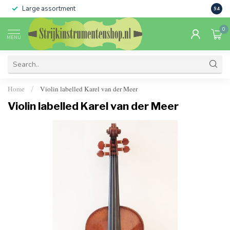
Large assortment
Sale 
9.4
0
MENU
Home
Violin labelled Karel van der Meer
/
Violin labelled Karel van der Meer