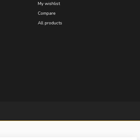
My wishlist
Compare
All products