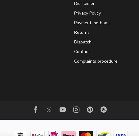
Disclaimer
Privacy Policy
Payment methods
Returns
Dispatch
Contact
Complaints procedure