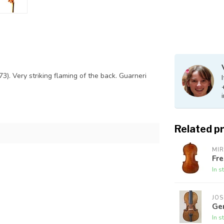
73). Very striking flaming of the back. Guarneri
Related p
MI
Fre
In s
JOS
Ge
In s