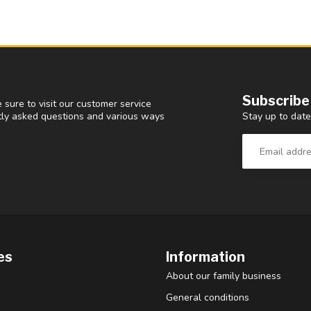
Subscribe
 sure to visit our customer service
Stay up to date
ntly asked questions and various ways
es
Information
About our family business
General conditions