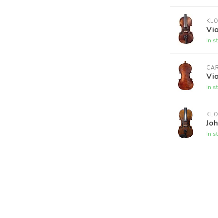
KL
Vio
In s
CA
Vio
In s
KL
Joh
In s