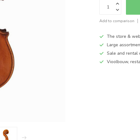
Add to comparison
The store & web
Large assortmen
Sale and rental 
Vioolbouw, rest