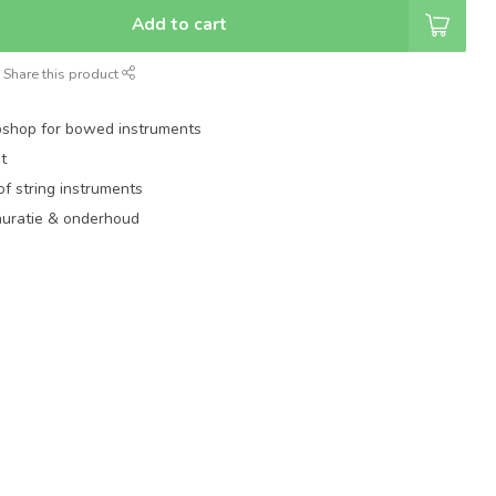
Add to cart
Share this product
shop for bowed instruments
t
of string instruments
auratie & onderhoud