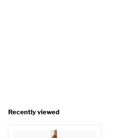
Recently viewed