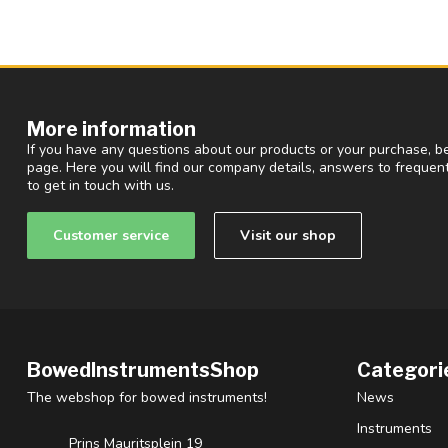
More information
If you have any questions about our products or your purchase, be
page. Here you will find our company details, answers to freque
to get in touch with us.
Customer service
Visit our shop
BowedInstrumentsShop
Categori
The webshop for bowed instruments!
News
Instruments
Prins Mauritsplein 19