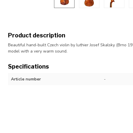
Product description
Beautiful hand-built Czech violin by luthier Josef Skalsky (Brno 19
model with a very warm sound.
Specifications
Article number
-