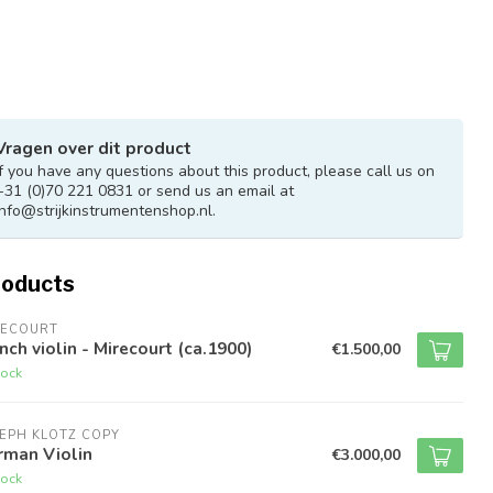
Vragen over dit product
If you have any questions about this product, please call us on
+31 (0)70 221 0831 or send us an email at
info@strijkinstrumentenshop.nl
.
roducts
RECOURT
nch violin - Mirecourt (ca.1900)
€1.500,00
tock
EPH KLOTZ COPY
rman Violin
€3.000,00
tock