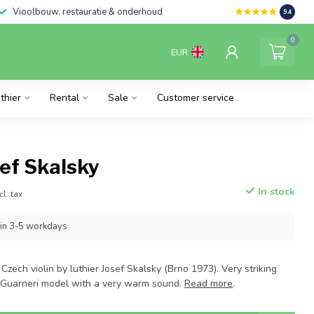
Vioolbouw, restauratie & onderhoud
9.4
0
EUR
thier
Rental
Sale
Customer service
sef Skalsky
In stock
cl. tax
hin 3-5 workdays
Czech violin by luthier Josef Skalsky (Brno 1973). Very striking
. Guarneri model with a very warm sound.
Read more
.