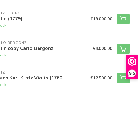
OTZ GEORG
lin (1779)
€19.000,00
tock
RLO BERGONZI
lin copy Carlo Bergonzi
€4.000,00
tock
OTZ
9,5
ann Karl Klotz Violin (1760)
€12.500,00
tock