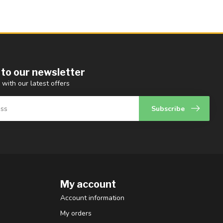
 to our newsletter
 with our latest offers
Subscribe
My account
Account information
My orders