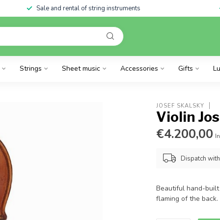
Sale and rental of string instruments
Strings
Sheet music
Accessories
Gifts
Lu
JOSEF SKALSKY
Violin Jo
€4.200,00
In
Dispatch wit
Beautiful hand-built 
flaming of the back