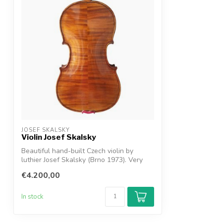
JOSEF SKALSKY
Violin Josef Skalsky
Beautiful hand-built Czech violin by
luthier Josef Skalsky (Brno 1973). Very
str...
€4.200,00
In stock