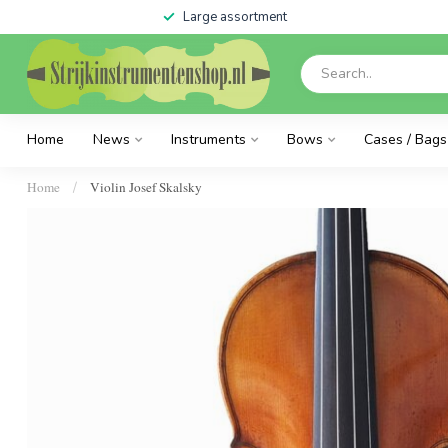
Large assortment
Home
News
Instruments
Bows
Cases / Bags
Home
Violin Josef Skalsky
/