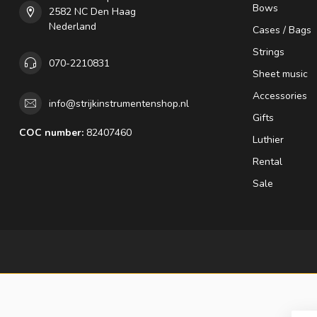
Bows
2582 NC Den Haag
Nederland
Cases / Bags
Strings
070-2210831
Sheet music
Accessories
info@strijkinstrumentenshop.nl
Gifts
COC number:
82407460
Luthier
Rental
Sale