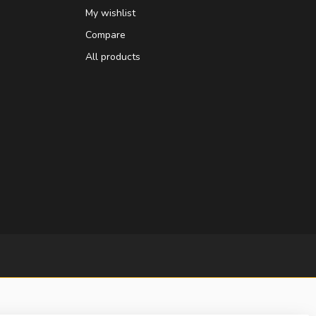
My wishlist
Compare
All products