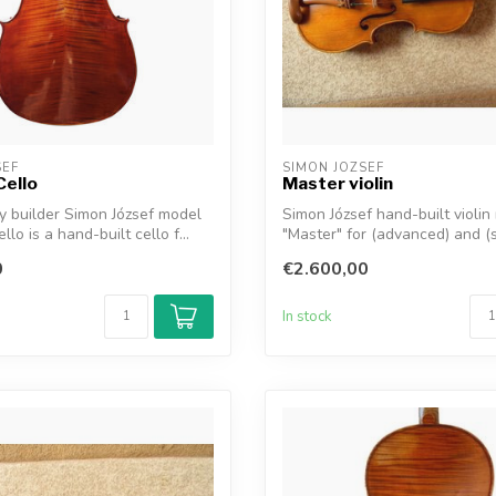
SEF
SIMON JOZSEF
Cello
Master violin
by builder Simon József model
Simon József hand-built violin
llo is a hand-built cello f...
"Master" for (advanced) and (
professi...
0
€2.600,00
In stock