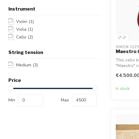
Instrument
Violin
(1)
Viola
(1)
Cello
(2)
SIMON JOZ
Maestro 
String tension
This cello 
Medium
(3)
"Maestro" ce
€4.500,0
Price
In stock
Min
Max