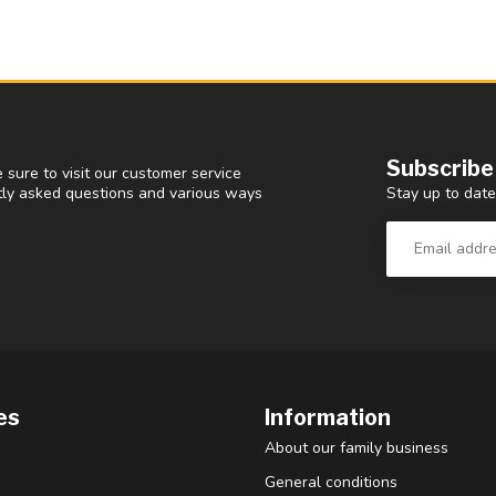
Subscribe
 sure to visit our customer service
Stay up to date
ntly asked questions and various ways
es
Information
About our family business
General conditions