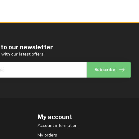
 to our newsletter
 with our latest offers
Subscribe
My account
Account information
My orders