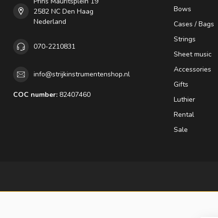
Prins Mauritsplein 19
Bows
2582 NC Den Haag
Nederland
Cases / Bags
Strings
070-2210831
Sheet music
Accessories
info@strijkinstrumentenshop.nl
Gifts
COC number:
82407460
Luthier
Rental
Sale