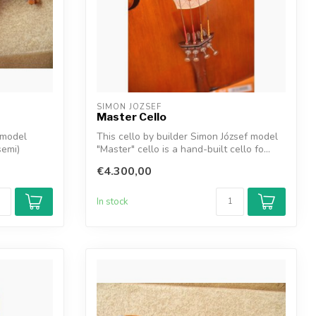
SIMON JOZSEF
Master Cello
 model
This cello by builder Simon József model
semi)
"Master" cello is a hand-built cello fo...
€4.300,00
In stock