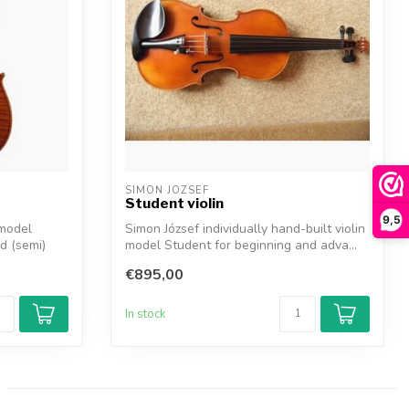
SIMON JOZSEF
Student violin
9,5
 model
Simon József individually hand-built violin
d (semi)
model Student for beginning and adva...
€895,00
In stock