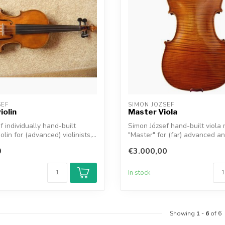
SEF
SIMON JOZSEF
iolin
Master Viola
f individually hand-built
Simon József hand-built viola
olin for (advanced) violinists,...
"Master" for (far) advanced an
profe...
0
€3.000,00
In stock
Showing
1
-
6
of 6