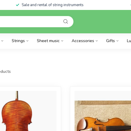
Sale and rental of string instruments
Strings
Sheet music
Accessories
Gifts
Lu
ducts