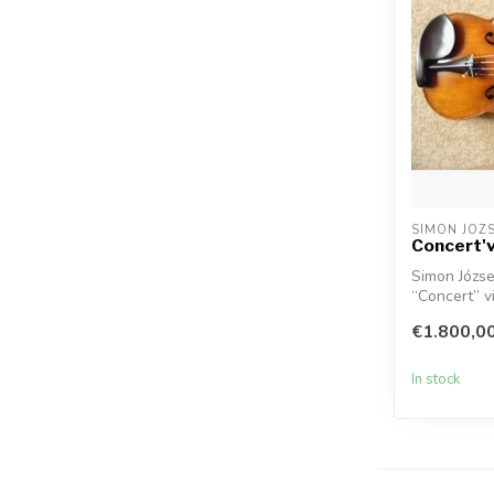
SIMON JOZ
Concert'v
Simon Józse
“Concert” vi
€1.800,0
In stock