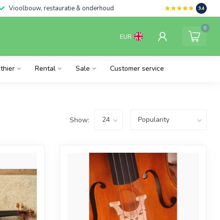
Vioolbouw, restauratie & onderhoud
9.4
0
EUR
thier
Rental
Sale
Customer service
Show: