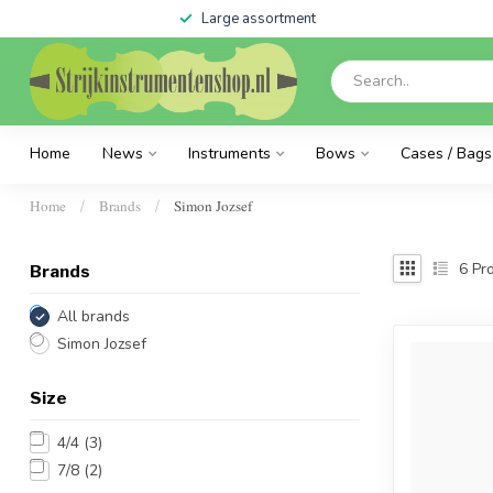
Large assortment
Home
News
Instruments
Bows
Cases / Bags
Home
Brands
Simon Jozsef
/
/
6
Pro
Brands
All brands
Simon Jozsef
Size
4/4
(3)
7/8
(2)