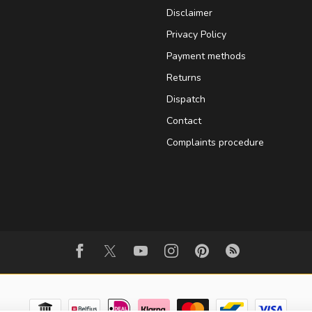
Disclaimer
Privacy Policy
Payment methods
Returns
Dispatch
Contact
Complaints procedure