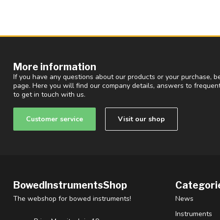
More information
If you have any questions about our products or your purchase, be
page. Here you will find our company details, answers to freque
to get in touch with us.
Customer service
Visit our shop
BowedInstrumentsShop
Categori
The webshop for bowed instruments!
News
Instruments