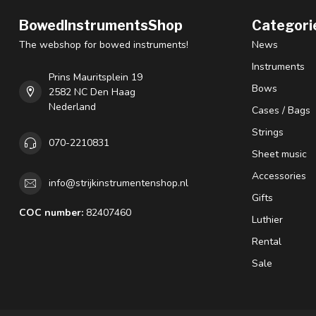
BowedInstrumentsShop
Categori
The webshop for bowed instruments!
News
Instruments
Prins Mauritsplein 19
Bows
2582 NC Den Haag
Nederland
Cases / Bags
Strings
070-2210831
Sheet music
Accessories
info@strijkinstrumentenshop.nl
Gifts
COC number:
82407460
Luthier
Rental
Sale