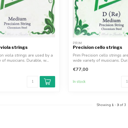
PRIM
viola strings
Precision cello strings
on viola strings are used by a
Prim Precision cello strings ar
 of musicians. Durable, w...
wide variety of musicians. Dura
€77,00
In stock
Showing
1
-
3
of 3