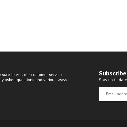
Subscribe
 sure to visit our customer service
Stay up to date
ntly asked questions and various ways