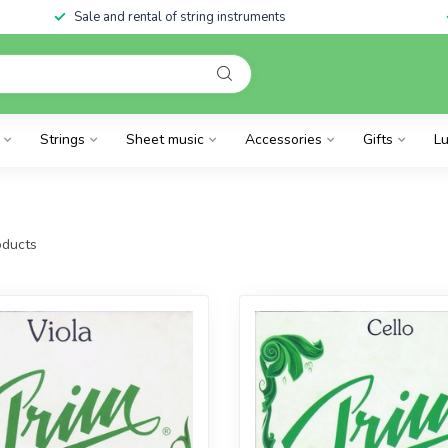
Sale and rental of string instruments
Strings
Sheet music
Accessories
Gifts
Lu
ducts