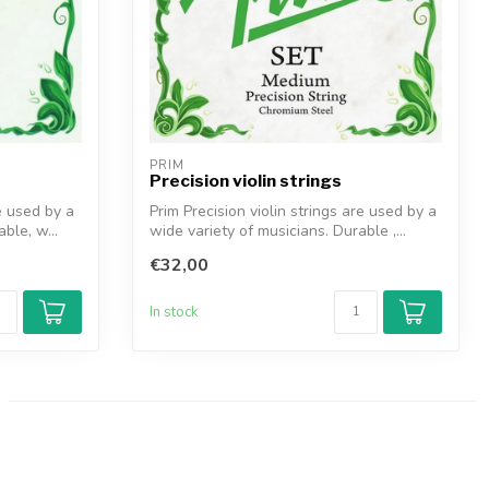
PRIM
Precision violin strings
e used by a
Prim Precision violin strings are used by a
ble, w...
wide variety of musicians. Durable ,...
€32,00
In stock