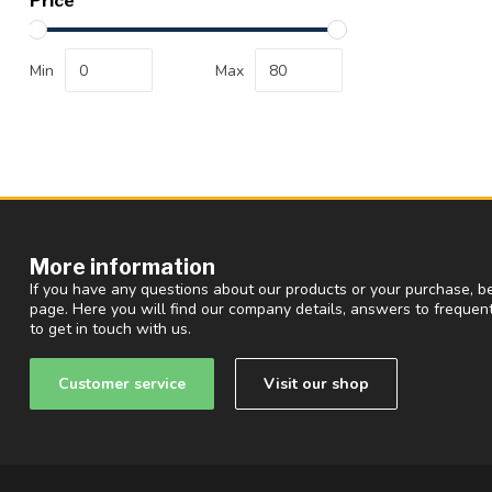
Price
Min
Max
More information
If you have any questions about our products or your purchase, be
page. Here you will find our company details, answers to freque
to get in touch with us.
Customer service
Visit our shop