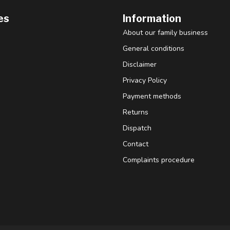
es
Information
About our family business
General conditions
Disclaimer
Privacy Policy
Payment methods
Returns
Dispatch
Contact
Complaints procedure