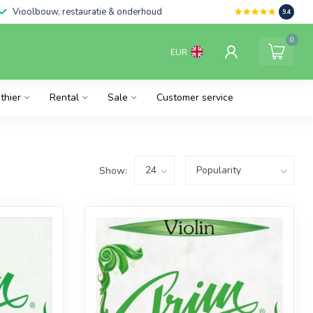
Vioolbouw, restauratie & onderhoud
9.4
0
EUR
thier
Rental
Sale
Customer service
Show: