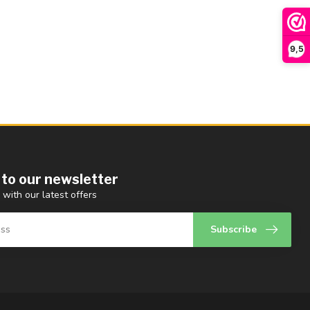
9,5
 to our newsletter
 with our latest offers
Subscribe