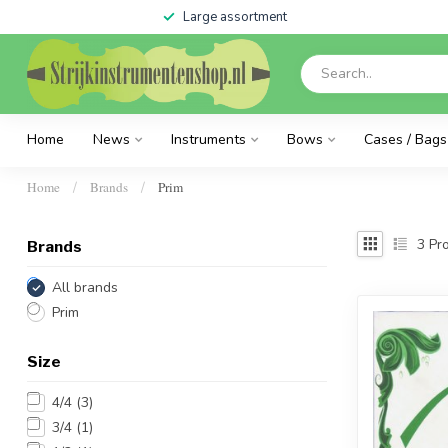
Large assortment
Home
News
Instruments
Bows
Cases / Bags
Home
Brands
Prim
/
/
3
Pro
Brands
All brands
Prim
Size
4/4
(3)
3/4
(1)