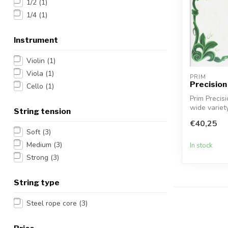
1/2
(1)
1/4
(1)
Instrument
Violin
(1)
Viola
(1)
PRIM
Precision 
Cello
(1)
Prim Precisi
wide variety
String tension
€40,25
Soft
(3)
Medium
(3)
In stock
Strong
(3)
String type
Steel rope core
(3)