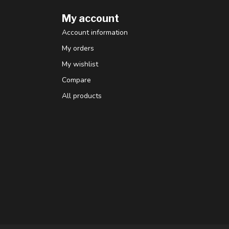
My account
Account information
My orders
My wishlist
Compare
All products