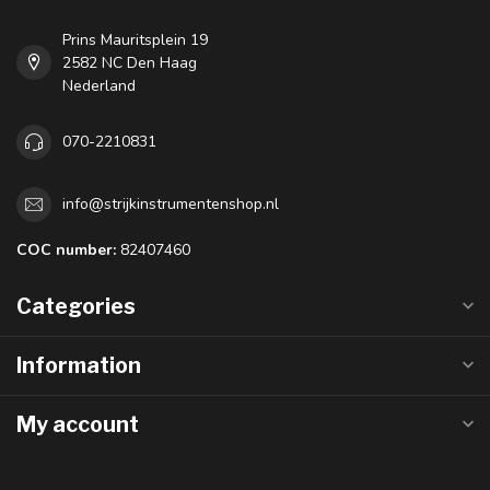
Prins Mauritsplein 19
2582 NC Den Haag
Nederland
070-2210831
info@strijkinstrumentenshop.nl
COC number:
82407460
Categories
Information
My account