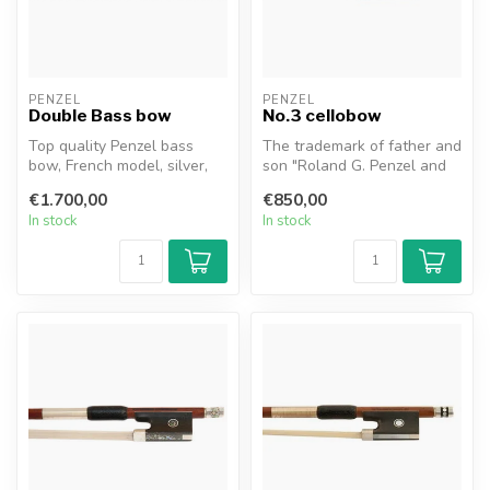
PENZEL
PENZEL
Double Bass bow
No.3 cellobow
Top quality Penzel bass
The trademark of father and
bow, French model, silver,
son "Roland G. Penzel and
1A-stick of selected
Matthias R. Penzel" is a g...
€1.700,00
€850,00
Pernambu...
In stock
In stock