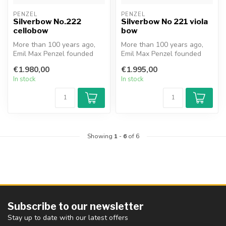
PENZEL
PENZEL
Silverbow No.222
Silverbow No 221 viola
cellobow
bow
More than 100 years ago,
More than 100 years ago,
Emil Max Penzel founded
Emil Max Penzel founded
the family business in
the family business in
€1.980,00
€1.995,00
Erlbach,...
Erlbach,...
In stock
In stock
Showing
1
-
6
of 6
Subscribe to our newsletter
Stay up to date with our latest offers