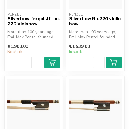
PENZEL
PENZEL
Silverbow "exquisit" no.
Silverbow No.220 violin
220 Violabow
bow
More than 100 years ago,
More than 100 years ago,
Emil Max Penzel founded
Emil Max Penzel founded
the family business in
the family business in
€1.900,00
€1.539,00
Erlbach,...
Erlbach,...
No stock
In stock