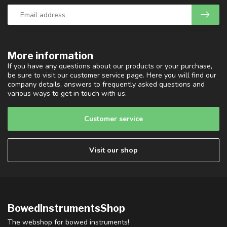
More information
If you have any questions about our products or your purchase,
be sure to visit our customer service page. Here you will find our
company details, answers to frequently asked questions and
various ways to get in touch with us.
Customer service
Visit our shop
BowedInstrumentsShop
The webshop for bowed instruments!