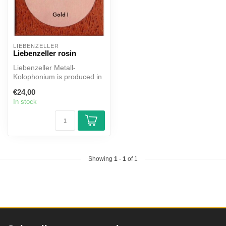
LIEBENZELLER
Liebenzeller rosin
Liebenzeller Metall-
Kolophonium is produced in
focussed handwork on the
€24,00
basis of...
In stock
Showing
1
-
1
of 1