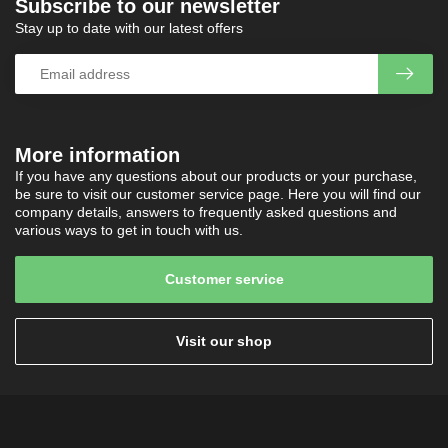
Subscribe to our newsletter
Stay up to date with our latest offers
More information
If you have any questions about our products or your purchase,
be sure to visit our customer service page. Here you will find our
company details, answers to frequently asked questions and
various ways to get in touch with us.
Customer service
Visit our shop