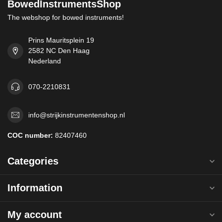
BowedInstrumentsShop
The webshop for bowed instruments!
Prins Mauritsplein 19
2582 NC Den Haag
Nederland
070-2210831
info@strijkinstrumentenshop.nl
COC number:
82407460
Categories
Information
My account