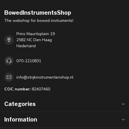
BowedInstrumentsShop
The webshop for bowed instruments!
Prins Mauritsplein 19
2582 NC Den Haag
Nederland
070-2210831
info@strijkinstrumentenshop.nl
COC number:
82407460
Categories
Information