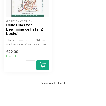
GORDONKADUÓK
Cello Duos for
beginning cellists (2
books)
The volumes of the 'Music
for Beginners' series cover
the whole of music literat...
€22,00
In stock
Showing
1
-
1
of 1