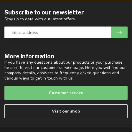
Subscribe to our newsletter
Stay up to date with our latest offers
More information
If you have any questions about our products or your purchase,
be sure to visit our customer service page. Here you will find our
company details, answers to frequently asked questions and
various ways to get in touch with us.
Customer service
Visit our shop