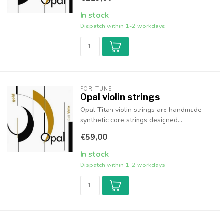
In stock
Dispatch within 1-2 workdays
FOR-TUNE
Opal violin strings
Opal Titan violin strings are handmade
synthetic core strings designed...
€59,00
In stock
Dispatch within 1-2 workdays