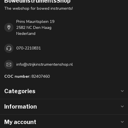
BowedInstrumentsShop
The webshop for bowed instruments!
Prins Mauritsplein 19
2582 NC Den Haag
Nederland
070-2210831
info@strijkinstrumentenshop.nl
COC number:
82407460
Categories
Information
My account