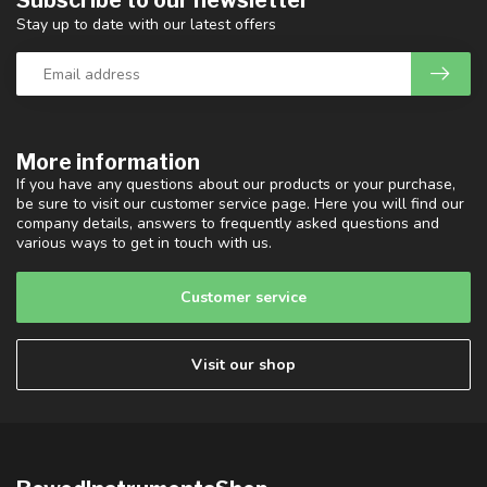
Subscribe to our newsletter
Stay up to date with our latest offers
More information
If you have any questions about our products or your purchase,
be sure to visit our customer service page. Here you will find our
company details, answers to frequently asked questions and
various ways to get in touch with us.
Customer service
Visit our shop