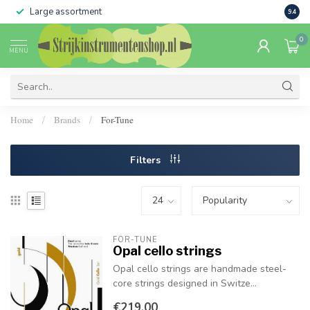
Large assortment
Sale 
9.4
0
MENU
Home
Brands
For-Tune
/
/
Filters
FOR-TUNE
Opal cello strings
Opal cello strings are handmade steel-
core strings designed in Switze...
€219,00