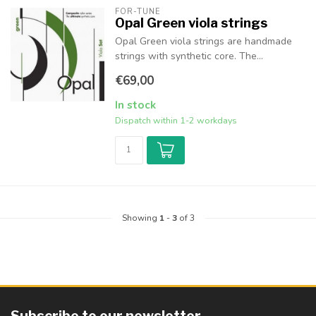
FOR-TUNE
Opal Green viola strings
Opal Green viola strings are handmade
strings with synthetic core. The...
€69,00
In stock
Dispatch within 1-2 workdays
Showing
1
-
3
of 3