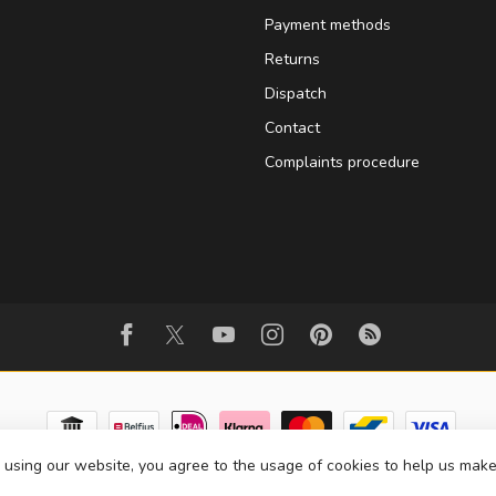
Payment methods
Returns
Dispatch
Contact
Complaints procedure
 using our website, you agree to the usage of cookies to help us make
© Copyright 2026 BowedInstrumentsShop