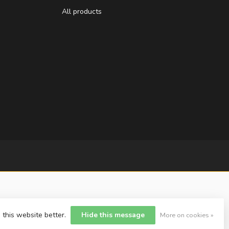
All products
 this website better.
Hide this message
More on cookies »