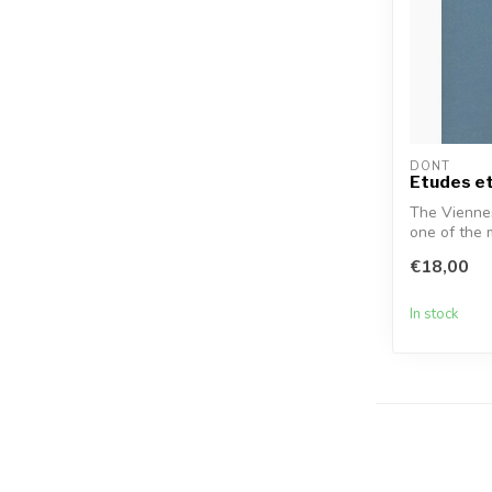
DONT
Etudes et
The Viennes
one of the 
pedagogue..
€18,00
In stock