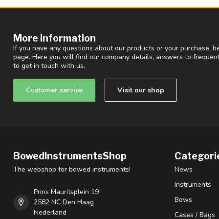
More information
If you have any questions about our products or your purchase, be
page. Here you will find our company details, answers to freque
to get in touch with us.
Customer service
Visit our shop
BowedInstrumentsShop
Categori
The webshop for bowed instruments!
News
Instruments
Prins Mauritsplein 19
Bows
2582 NC Den Haag
Nederland
Cases / Bags