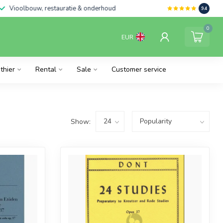
Vioolbouw, restauratie & onderhoud
9.4
0
EUR
thier
Rental
Sale
Customer service
Show: