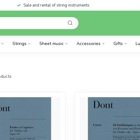
Sale and rental of string instruments
Strings
Sheet music
Accessories
Gifts
Lu
ducts