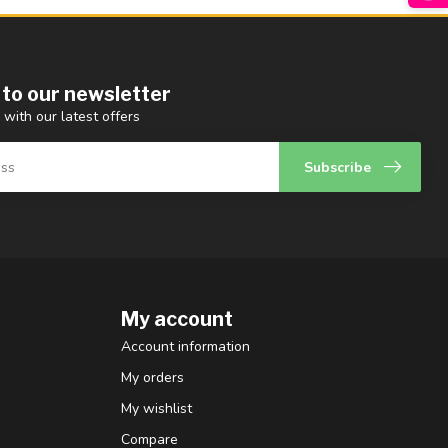
 to our newsletter
 with our latest offers
Subscribe
My account
Account information
My orders
My wishlist
Compare