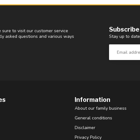
Subscribe
 sure to visit our customer service
Stay up to date
ntly asked questions and various ways
es
Information
About our family business
General conditions
Disclaimer
Privacy Policy