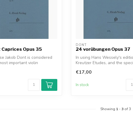
DONT
 Caprices Opus 35
24 vorübungen Opus 37
e Jakob Dont is considered
In using Hans Wessely's editio
most important violin
Kreutzer Etudes, and the spec
.
exercise...
€17,00
In stock
Showing
1
-
3
of 3