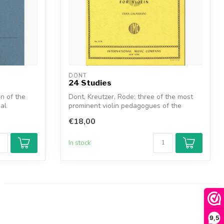
DONT
24 Studies
n of the
Dont, Kreutzer, Rode: three of the most
ial
prominent violin pedagogues of the
ninet...
€18,00
In stock
9,5