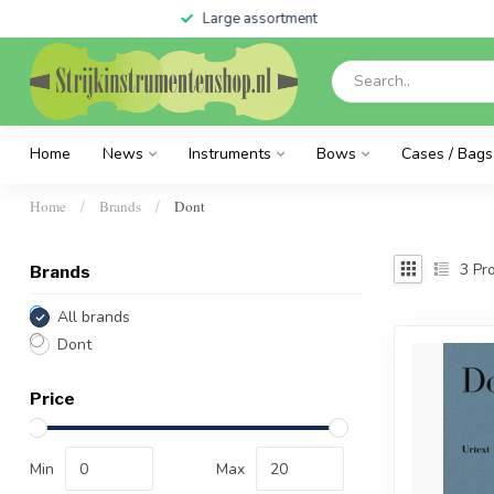
Large assortment
Home
News
Instruments
Bows
Cases / Bags
Home
Brands
Dont
/
/
3
Pro
Brands
All brands
Dont
Price
Min
Max