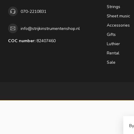
Strings
070-2210831
Sheet music
Accessories
info@strijkinstrumentenshop.nl
Gifts
COC number:
82407460
Luthier
Rental
Sale
By