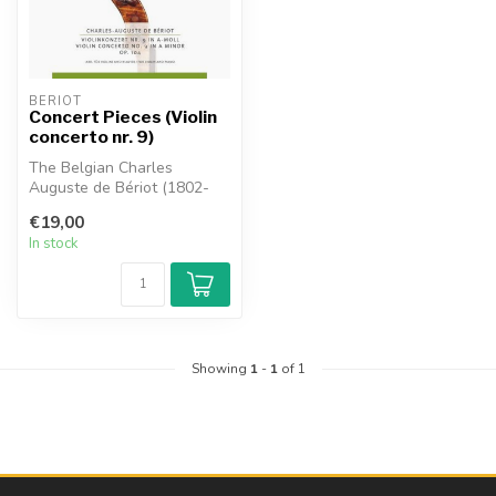
BÉRIOT
Concert Pieces (Violin
concerto nr. 9)
The Belgian Charles
Auguste de Bériot (1802-
1870) was not only a
€19,00
violinist but a...
In stock
Showing
1
-
1
of 1