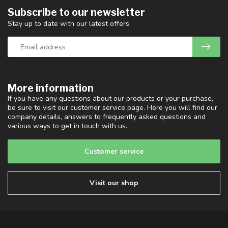
Subscribe to our newsletter
Stay up to date with our latest offers
More information
If you have any questions about our products or your purchase,
be sure to visit our customer service page. Here you will find our
company details, answers to frequently asked questions and
various ways to get in touch with us.
Customer service
Visit our shop