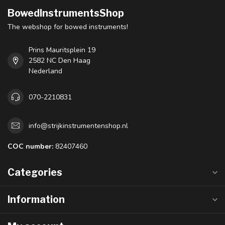
BowedInstrumentsShop
The webshop for bowed instruments!
Prins Mauritsplein 19
2582 NC Den Haag
Nederland
070-2210831
info@strijkinstrumentenshop.nl
COC number:
82407460
Categories
Information