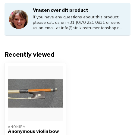
Vragen over dit product
If you have any questions about this product,
please call us on +31 (0)70 221 0831 or send
us an email at
info@strijkinstrumentenshop.nl
.
Recently viewed
ANONIEM
Anonymous violin bow