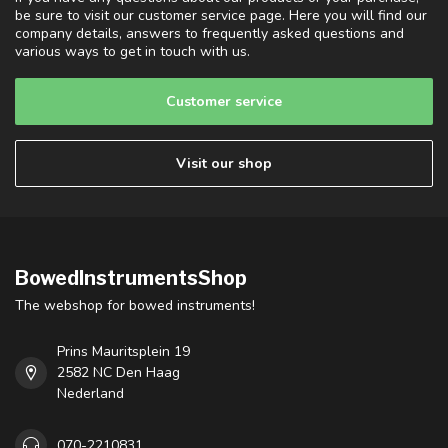
be sure to visit our customer service page. Here you will find our
company details, answers to frequently asked questions and
various ways to get in touch with us.
Customer service
Visit our shop
BowedInstrumentsShop
The webshop for bowed instruments!
Prins Mauritsplein 19
2582 NC Den Haag
Nederland
070-2210831