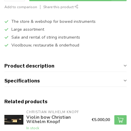
Add to comparison
Share this product
The store & webshop for bowed instruments
Large assortment
Sale and rental of string instruments
Vioolbouw, restauratie & onderhoud
Product description
Specifications
Related products
CHRISTIAN WILHELM KNOPF
Violin bow Christian
€5.000,00
Wilhelm Knopf
In stock