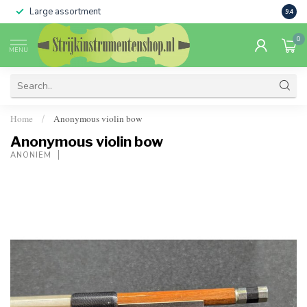
Large assortment
Sale 
9.4
0
MENU
Home
Anonymous violin bow
/
Anonymous violin bow
ANONIEM