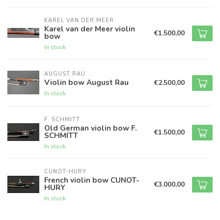
KAREL VAN DER MEER
Karel van der Meer violin
€1.500,00
bow
In stock
AUGUST RAU
Violin bow August Rau
€2.500,00
In stock
F. SCHMITT
Old German violin bow F.
€1.500,00
SCHMITT
In stock
CUNOT-HURY
French violin bow CUNOT-
€3.000,00
HURY
In stock