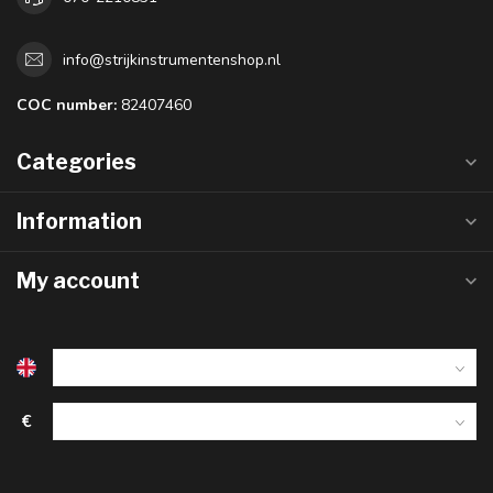
info@strijkinstrumentenshop.nl
COC number:
82407460
Categories
Information
My account
€