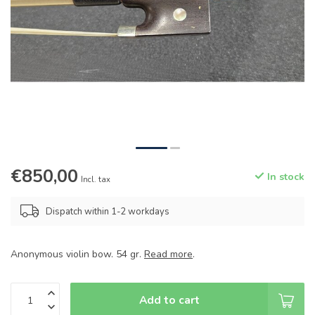
€850,00
In stock
Incl. tax
Dispatch within 1-2 workdays
Anonymous violin bow. 54 gr.
Read more
.
Add to cart