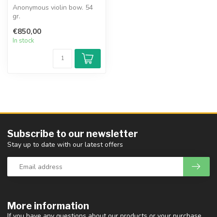
Anonymous violin bow. 54
gr.
€850,00
In stock
Subscribe to our newsletter
Stay up to date with our latest offers
More information
If you have any questions about our products or your purchase,