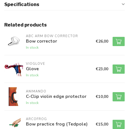
Specifications
Related products
ABC ARM BOW CORRECTOR
Bow corrector
€26,00
In stock
VIOGLOVE
Glove
€23,00
In stock
ANIMANDO
C-Clip violin edge protector
€10,00
In stock
ARCOFROG
Bow practice frog (Tedpole)
€15,00