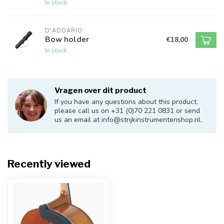
In stock
D'ADDARIO
Bow holder
€18,00
In stock
Vragen over dit product
If you have any questions about this product,
please call us on +31 (0)70 221 0831 or send
us an email at
info@strijkinstrumentenshop.nl
.
Recently viewed