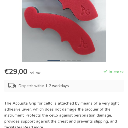
€29,00
In stock
Incl. tax
Dispatch within 1-2 workdays
The Acousta Grip for cello is attached by means of a very light
adhesive layer, which does not damage the lacquer of the
instrument. Protects the cello against perspiration damage,
provides support against the chest and prevents slipping, and
facilitates
Read more
.