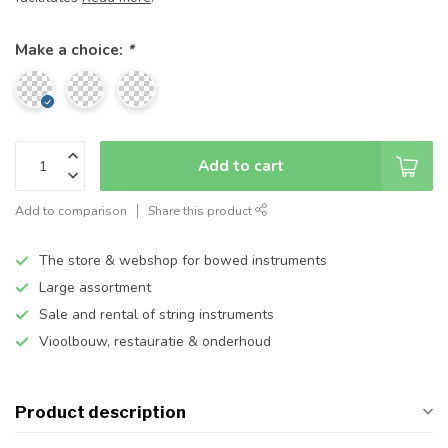
Make a choice:
*
Add to cart
Add to comparison
Share this product
The store & webshop for bowed instruments
Large assortment
Sale and rental of string instruments
Vioolbouw, restauratie & onderhoud
Product description