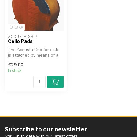
ACOUSTA GRIP
Cello Pads
The Acousta Grip for cello
is attached by means of a
very light adhesive layer,...
€29,00
In stock
Subscribe to our newsletter
Stay up to date with our latest offers