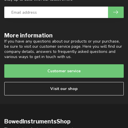
More information
If you have any questions about our products or your purchase,
be sure to visit our customer service page. Here you will find our
company details, answers to frequently asked questions and
various ways to get in touch with us.
Customer service
Visit our shop
BowedInstrumentsShop