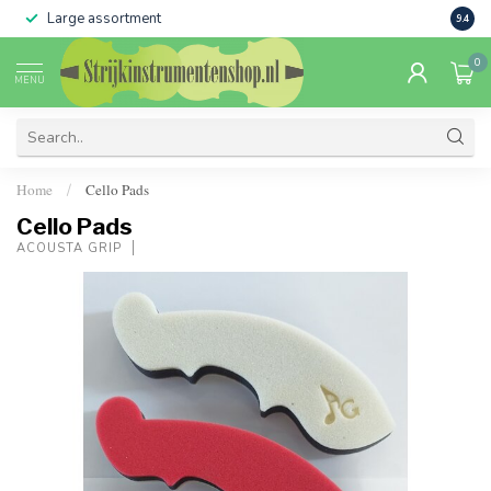
Large assortment
Sale 
9.4
0
MENU
Home
Cello Pads
/
Cello Pads
ACOUSTA GRIP