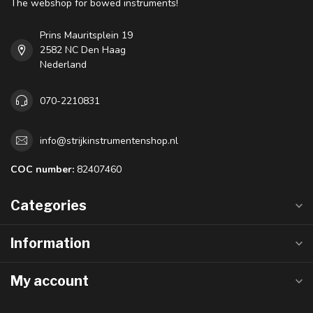
The webshop for bowed instruments!
Prins Mauritsplein 19
2582 NC Den Haag
Nederland
070-2210831
info@strijkinstrumentenshop.nl
COC number:
82407460
Categories
Information
My account