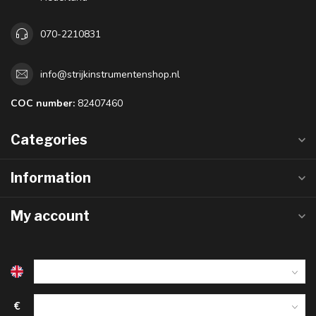
070-2210831
info@strijkinstrumentenshop.nl
COC number:
82407460
Categories
Information
My account
€