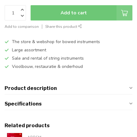
Add to cart
Add to comparison
Share this product
The store & webshop for bowed instruments
Large assortment
Sale and rental of string instruments
Vioolbouw, restauratie & onderhoud
Product description
Specifications
Related products