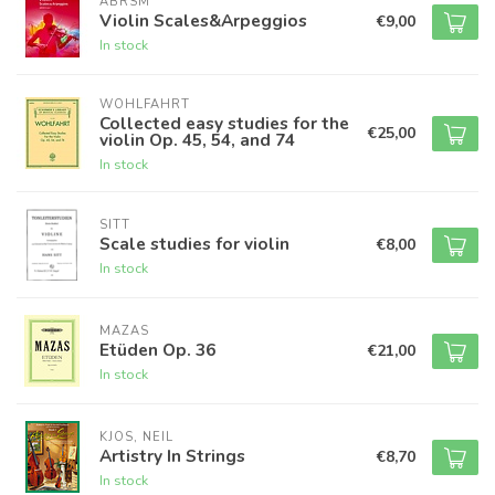
ABRSM
Violin Scales&Arpeggios
€9,00
In stock
WOHLFAHRT
Collected easy studies for the
€25,00
violin Op. 45, 54, and 74
In stock
SITT
Scale studies for violin
€8,00
In stock
MAZAS
Etüden Op. 36
€21,00
In stock
KJOS, NEIL
Artistry In Strings
€8,70
In stock