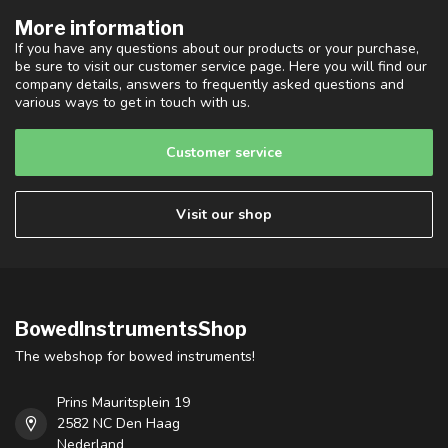
More information
If you have any questions about our products or your purchase,
be sure to visit our customer service page. Here you will find our
company details, answers to frequently asked questions and
various ways to get in touch with us.
Customer service
Visit our shop
BowedInstrumentsShop
The webshop for bowed instruments!
Prins Mauritsplein 19
2582 NC Den Haag
Nederland