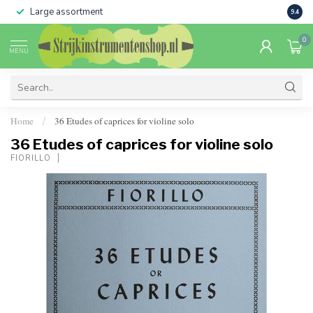
Large assortment
Sale 
9.4
0
MENU
Home
36 Etudes of caprices for violine solo
/
36 Etudes of caprices for violine solo
FIORILLO