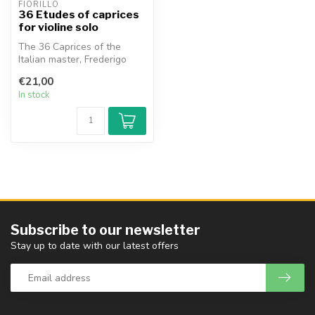
FIORILLO
36 Etudes of caprices
for violine solo
The 36 Caprices of the
Italian master, Frederigo
Fiorillo, are indispensable
€21,00
for...
In stock
Subscribe to our newsletter
Stay up to date with our latest offers