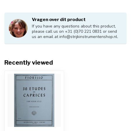
Vragen over dit product
If you have any questions about this product,
please call us on +31 (0)70 221 0831 or send
us an email at
info@strijkinstrumentenshop.nl
.
Recently viewed