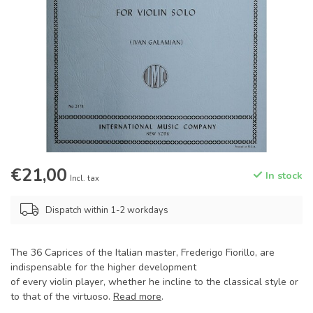
€21,00
In stock
Incl. tax
Dispatch within 1-2 workdays
The 36 Caprices of the Italian master, Frederigo Fiorillo, are
indispensable for the higher development
of every violin player, whether he incline to the classical style or
to that of the virtuoso.
Read more
.