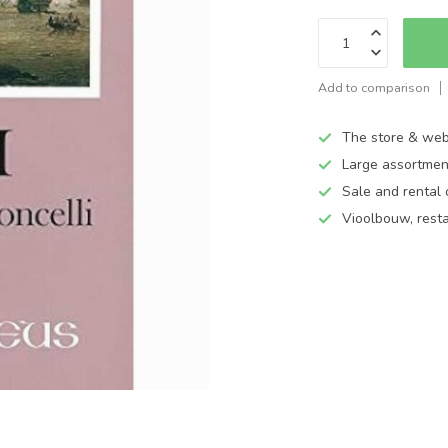
Add to comparison
The store & web
Large assortmen
Sale and rental 
Vioolbouw, rest