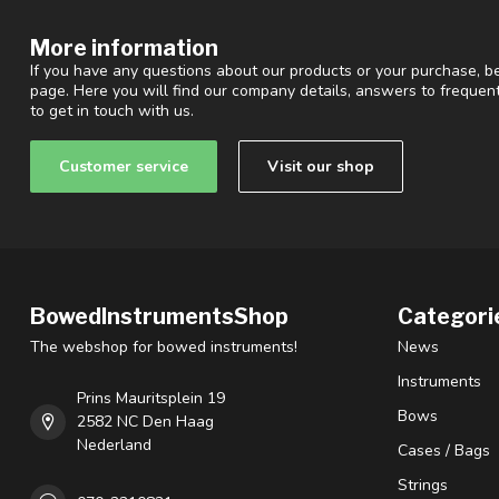
More information
If you have any questions about our products or your purchase, be
page. Here you will find our company details, answers to freque
to get in touch with us.
Customer service
Visit our shop
BowedInstrumentsShop
Categori
The webshop for bowed instruments!
News
Instruments
Prins Mauritsplein 19
Bows
2582 NC Den Haag
Nederland
Cases / Bags
Strings