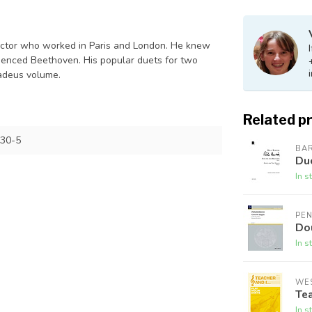
irector who worked in Paris and London. He knew
enced Beethoven. His popular duets for two
madeus volume.
Related p
30-5
BA
Duo
In s
PE
Do
In s
WES
Tea
In s