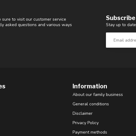
Subscribe
 sure to visit our customer service
Stay up to date
ntly asked questions and various ways
es
Information
About our family business
General conditions
Disclaimer
Privacy Policy
Payment methods