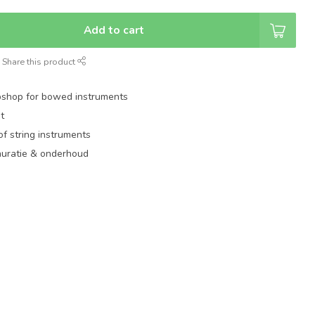
Add to cart
Share this product
shop for bowed instruments
t
of string instruments
auratie & onderhoud