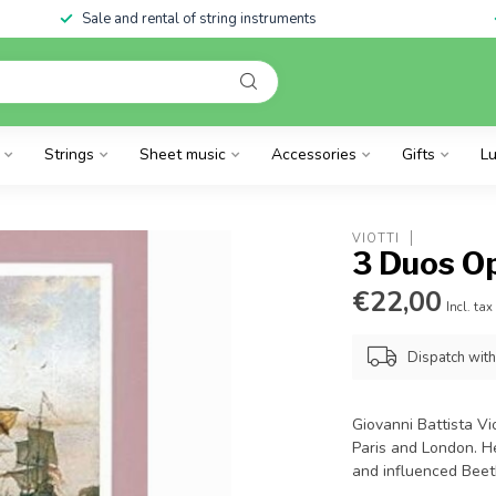
Sale and rental of string instruments
Strings
Sheet music
Accessories
Gifts
Lu
VIOTTI
3 Duos Op
€22,00
Incl. tax
Dispatch wit
Giovanni Battista Vi
Paris and London. 
and influenced Bee