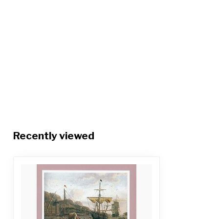
Recently viewed