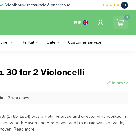
Vioolbouw, restauratie & onderhoud
9.4
0
EUR
thier
Rental
Sale
Customer service
. 30 for 2 Violoncelli
In stock
hin 1-2 workdays
otti (1755-1824) was a violin virtuoso and director who worked in
He knew both Haydn and Beethoven and his music was known by
thoven.
Read more
.