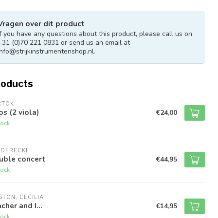
Vragen over dit product
If you have any questions about this product, please call us on
+31 (0)70 221 0831 or send us an email at
info@strijkinstrumentenshop.nl
.
roducts
RTOK
s (2 viola)
€24,00
tock
NDERECKI
uble concert
€44,95
tock
TON, CECILIA
cher and I...
€14,95
tock