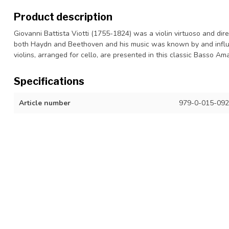
Product description
Giovanni Battista Viotti (1755-1824) was a violin virtuoso and d
both Haydn and Beethoven and his music was known by and influ
violins, arranged for cello, are presented in this classic Basso A
Specifications
Article number
979-0-015-092