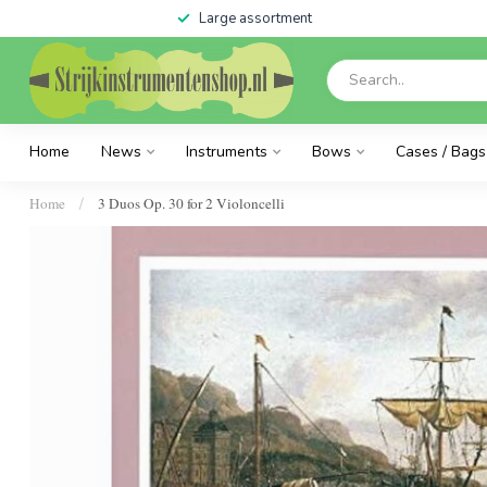
Large assortment
Home
News
Instruments
Bows
Cases / Bags
Home
3 Duos Op. 30 for 2 Violoncelli
/