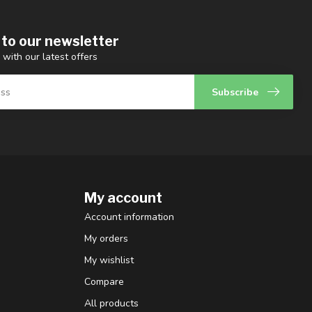
 to our newsletter
 with our latest offers
Subscribe
My account
Account information
My orders
My wishlist
Compare
All products