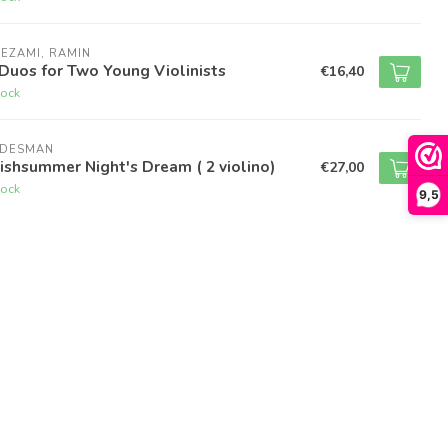
EZAMI, RAMIN
Duos for Two Young Violinists
€16,40
tock
UDESMAN
ishsummer Night's Dream ( 2 violino)
€27,00
tock
9,5