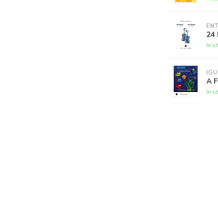
ENT
24 
In s
IG
A F
In s