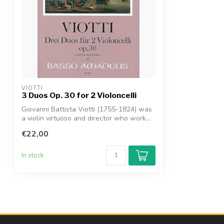
VIOTTI
3 Duos Op. 30 for 2 Violoncelli
Giovanni Battista Viotti (1755-1824) was
a violin virtuoso and director who work...
€22,00
In stock