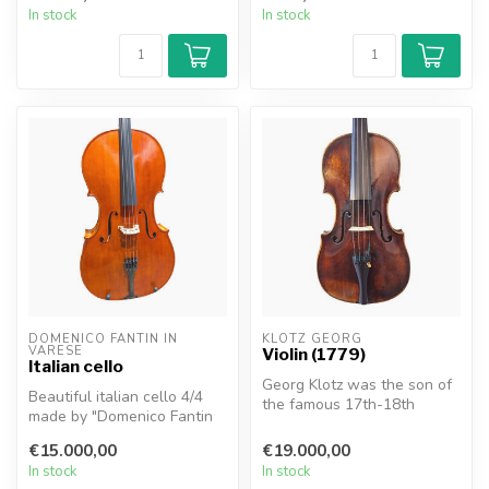
In stock
In stock
DOMENICO FANTIN IN 
KLOTZ GEORG
VARESE
Violin (1779)
Italian cello
Georg Klotz was the son of
Beautiful italian cello 4/4
the famous 17th-18th
made by "Domenico Fantin
century violin maker
in Varese, 1991".
Matthias Kl...
€15.000,00
€19.000,00
Very ele...
In stock
In stock