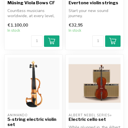
Müsing Viola Bows CF
Evertone violin strings
Countless musicians
Start your new sound
worldwide, at every level,
journey.
have likely had exactly this
- Find your sound. Brilliant,
€1.100,00
€32,95
thou...
honest with good pr...
In stock
In stock
ANIMANDO
ALBERT NEBEL SERIES+
5-string electric violin
Electric cello set
set
While plugged in, the Albert