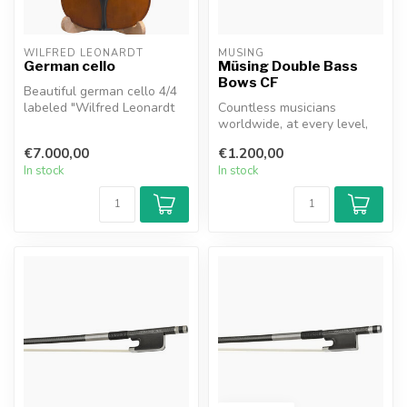
WILFRED LEONARDT
MÜSING
German cello
Müsing Double Bass
Bows CF
Beautiful german cello 4/4
labeled "Wilfred Leonardt
Countless musicians
Mittenwald 1992". Wilfried
worldwide, at every level,
...
have likely had exactly this
€7.000,00
€1.200,00
thou...
In stock
In stock