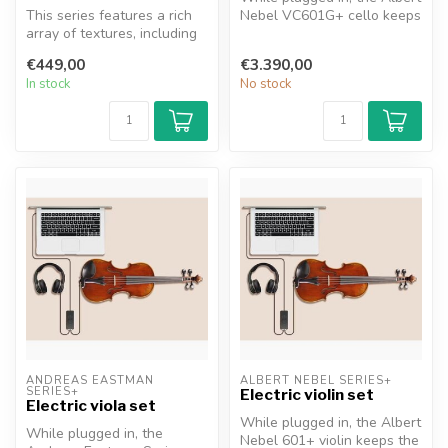
This series features a rich
Nebel VC601G+ cello keeps
array of textures, including
the natural warmth of a t...
zebra wood, apple wood,...
€449,00
€3.390,00
In stock
No stock
ANDREAS EASTMAN 
ALBERT NEBEL SERIES+
SERIES+
Electric violin set
Electric viola set
While plugged in, the Albert
While plugged in, the
Nebel 601+ violin keeps the