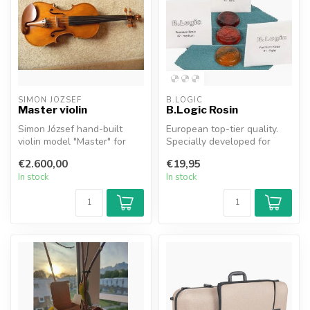
SIMON JOZSEF
B.LOGIC
Master violin
B.Logic Rosin
Simon József hand-built
European top-tier quality.
violin model "Master" for
Specially developed for
(advanced) and (semi)
carbon fiber bows.
€2.600,00
€19,95
professi...
In stock
In stock