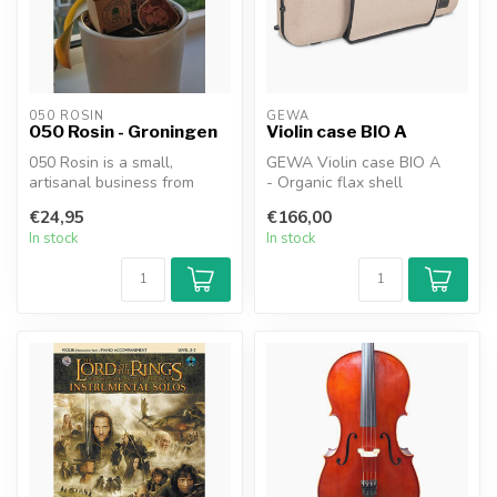
050 ROSIN
GEWA
050 Rosin - Groningen
Violin case BIO A
050 Rosin is a small,
GEWA Violin case BIO A
artisanal business from
- Organic flax shell
Groningen, Netherlands.
- Adjustable neckrest
€24,95
€166,00
Our founde...
- Suitable ...
In stock
In stock