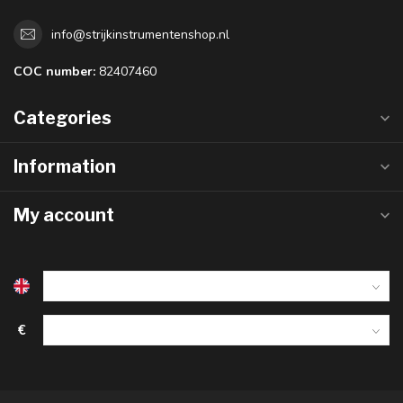
info@strijkinstrumentenshop.nl
COC number:
82407460
Categories
Information
My account
€