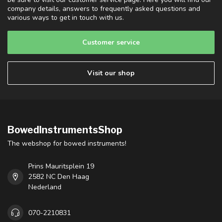
company details, answers to frequently asked questions and
various ways to get in touch with us.
Customer service
Visit our shop
BowedInstrumentsShop
The webshop for bowed instruments!
Prins Mauritsplein 19
2582 NC Den Haag
Nederland
070-2210831