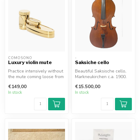
COMOSONO
-
Luxury violin mute
Saksiche cello
Practice intensively without
Beautiful Saksische cello,
the mute coming loose from
Markneukirchen c.a. 1900.
the bridge. As COMOSONO
Perfect conditions, varnis...
€149,00
€15.500,00
...
In stock
In stock