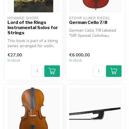
HOWARD SHORE
STÖHR ILLNER RIEDEL
Lord of the Rings
German Cello 7/8
Instrumental Solos for
German Cello 7/8 labeled
Strings
"SIR Spezial Cellobau,
This book is part of a string
Baierdorf - Igeldorf, Stöhr
series arranged for violin,
Ill...
viola and cello. The a...
€27,00
€6.000,00
In stock
In stock