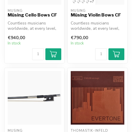
+7
MÜSING
MÜSING
Müsing Cello Bows CF
Müsing Violin Bows CF
Countless musicians
Countless musicians
worldwide, at every level,
worldwide, at every level,
have likely had exactly this
have likely had exactly this
€940,00
€790,00
thou...
thou...
In stock
In stock
MÜSING
THOMASTIK-INFELD