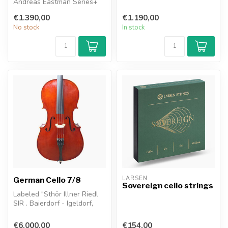
Andreas Eastman Series+
natural warmth of a tra...
viola keeps the natural
€1.390,00
€1.190,00
warmth of ...
No stock
In stock
LARSEN
German Cello 7/8
Sovereign cello strings
Labeled "Sthör Illner Riedl
SIR . Baierdorf - Igeldorf,
West Germany 1990
€6.000,00
€154,00