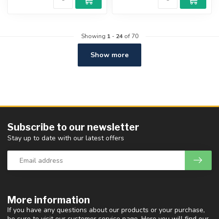
Showing
1
-
24
of 70
Show more
Subscribe to our newsletter
Stay up to date with our latest offers
More information
If you have any questions about our products or your purchase,
be sure to visit our customer service page. Here you will find our