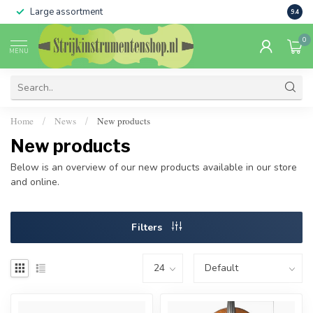
Large assortment
Sale 
9.4
0
MENU
Home
News
New products
/
/
New products
Below is an overview of our new products available in our store
and online.
Filters