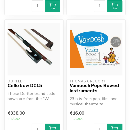
DÖRFLER
THOMAS GREGORY
Cello bow DC15
Vamoosh Pops Bowed
instruments
These Dörfler brand cello
bows are from the "W.
23 hits from pop, film, and
Dörfler" series. The stick is
musical theatre to
ma...
accompany the best-selling
€338,00
€16,00
Vamoos...
In stock
In stock