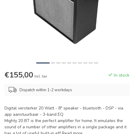
€155,00
In stock
Incl. tax
Dispatch within 1-2 workdays
Digital versterker 20 Watt - 8" speaker - bluetooth - DSP - via
app aanstuurbaar - 3-band EQ
Mighty 20 BT is the perfect amplifier for home. It emulates the
sound of a number of other amplifiers in a single package and it
has a lot of useful built-in eff
Read more
.