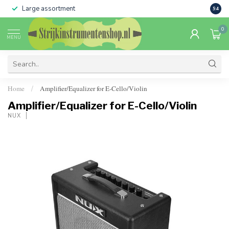
Large assortment
Sale 
9.4
0
MENU
Home
Amplifier/Equalizer for E-Cello/Violin
/
Amplifier/Equalizer for E-Cello/Violin
NUX