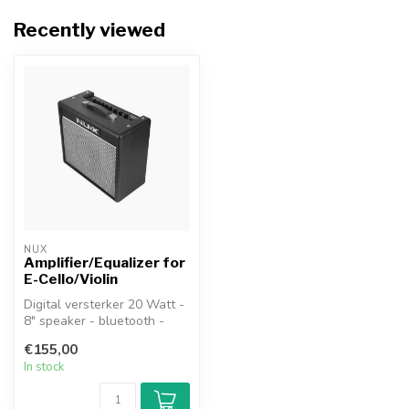
Recently viewed
NUX
Amplifier/Equalizer for
E-Cello/Violin
Digital versterker 20 Watt -
8" speaker - bluetooth -
DSP - via app
€155,00
aanstuurbaar...
In stock