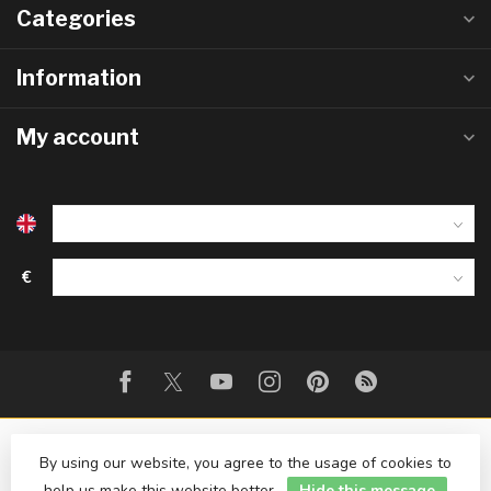
Categories
Information
My account
€
By using our website, you agree to the usage of cookies to
help us make this website better.
Hide this message