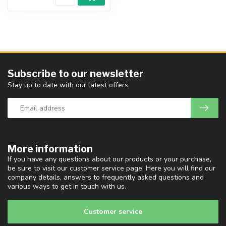
Subscribe to our newsletter
Stay up to date with our latest offers
More information
If you have any questions about our products or your purchase,
be sure to visit our customer service page. Here you will find our
company details, answers to frequently asked questions and
various ways to get in touch with us.
Customer service