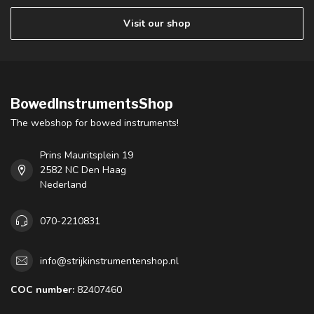
Visit our shop
BowedInstrumentsShop
The webshop for bowed instruments!
Prins Mauritsplein 19
2582 NC Den Haag
Nederland
070-2210831
info@strijkinstrumentenshop.nl
COC number:
82407460