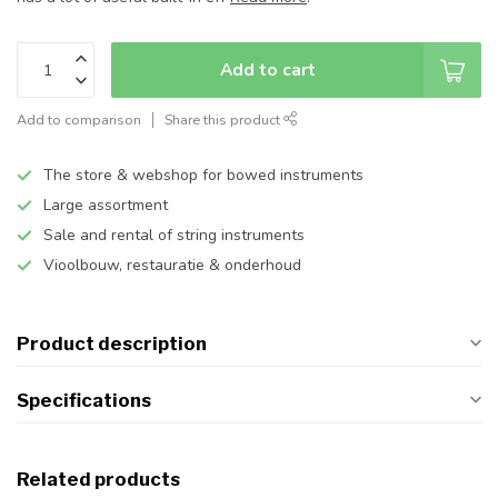
Add to cart
Add to comparison
Share this product
The store & webshop for bowed instruments
Large assortment
Sale and rental of string instruments
Vioolbouw, restauratie & onderhoud
Product description
Specifications
Related products