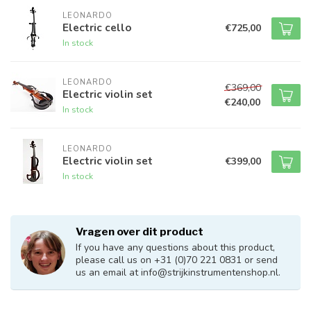
LEONARDO
Electric cello
€725,00
In stock
LEONARDO
€369,00
Electric violin set
€240,00
In stock
LEONARDO
Electric violin set
€399,00
In stock
Vragen over dit product
If you have any questions about this product,
please call us on +31 (0)70 221 0831 or send
us an email at
info@strijkinstrumentenshop.nl
.