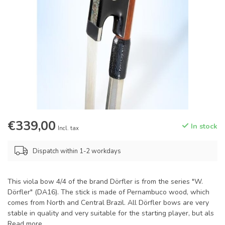
€339,00
In stock
Incl. tax
Dispatch within 1-2 workdays
This viola bow 4/4 of the brand Dörfler is from the series "W.
Dörfler" (DA16). The stick is made of Pernambuco wood, which
comes from North and Central Brazil. All Dörfler bows are very
stable in quality and very suitable for the starting player, but als
Read more
.