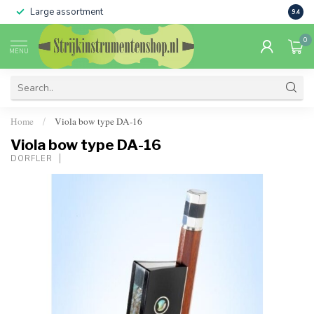
Large assortment
Sale 
9.4
0
MENU
Home
Viola bow type DA-16
/
Viola bow type DA-16
DÖRFLER