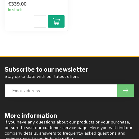
€339,00
...
In stock
Subscribe to our newsletter
Stay up to date with our latest offers
More information
If you have any questions about our products or your purchase,
be sure to visit our customer service page. Here you will find our
company details, answers to frequently asked questions and
various ways to get in touch with us.