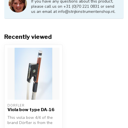
If you have any questions about this product,
please call us on +31 (0)70 221 0831 or send
us an email at
info@strijkinstrumentenshop.nl
.
Recently viewed
DÖRFLER
Viola bow type DA-16
This viola bow 4/4 of the
brand Dörfler is from the
series "W. Dörfler" (DA16).