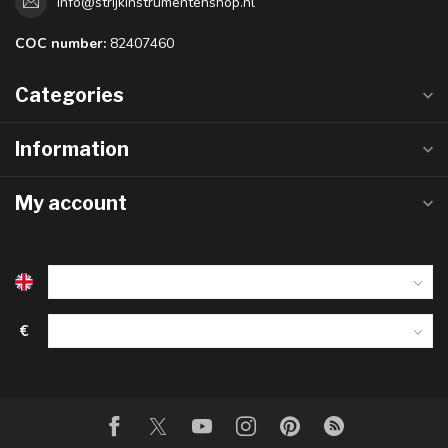
info@strijkinstrumentenshop.nl
COC number:
82407460
Categories
Information
My account
€