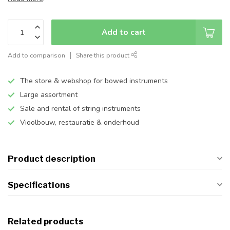
Add to cart
Add to comparison
Share this product
The store & webshop for bowed instruments
Large assortment
Sale and rental of string instruments
Vioolbouw, restauratie & onderhoud
Product description
Specifications
Related products