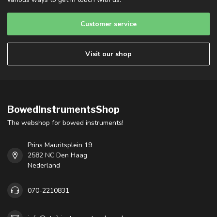
Customer service
Visit our shop
BowedInstrumentsShop
The webshop for bowed instruments!
Prins Mauritsplein 19
2582 NC Den Haag
Nederland
070-2210831