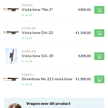
PENZEL
Viola bow "No.2"
€900,00
In stock
DÖRFLER
Viola bow DA-22
€1.300,00
In stock
DÖRFLER
Viola bow DA-19
€495,00
In stock
PENZEL
Silverbow No 221 viola bow
€1.995,00
In stock
Vragen over dit product